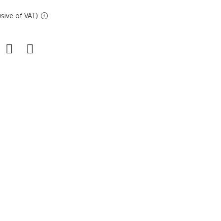
sive of VAT)