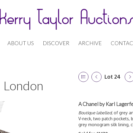
ABOUT US
DISCOVER
ARCHIVE
CONTAC
Lot 24
 | London
A Chanel by Karl Lagerfe
Boutique labelled,
of grey an
V-neck, two patch pockets, b
grey monogram silk lining,