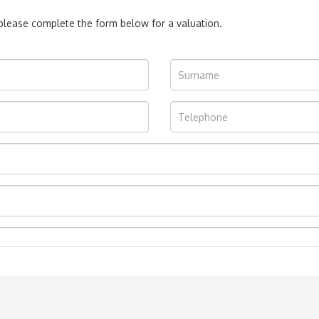
, please complete the form below for a valuation.