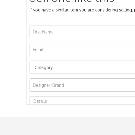
If you have a similar item you are considering selling