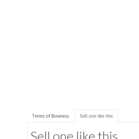
Terms of Business
Sell one like this
Sell one like this