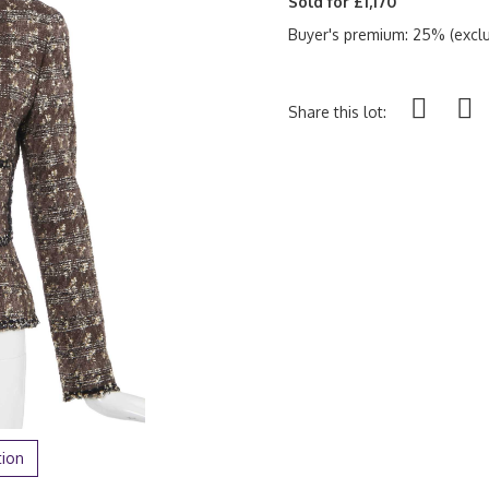
Sold for £1,170
Buyer's premium: 25% (exclu
Share this lot:
tion