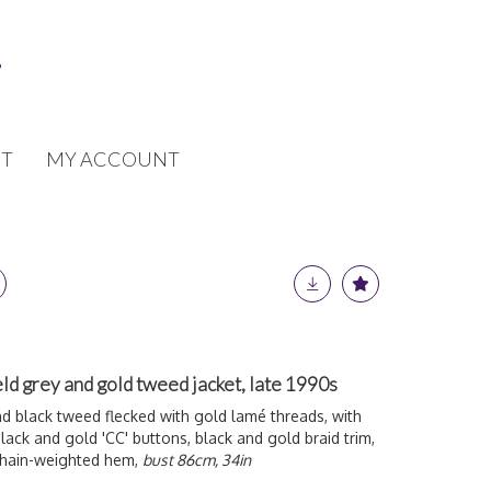
T
MY ACCOUNT
ld grey and gold tweed jacket, late 1990s
d black tweed flecked with gold l
amé threads, with
lack and gold 'CC' buttons, black and gold braid trim,
 chain-weighted hem,
bust 86cm, 34in