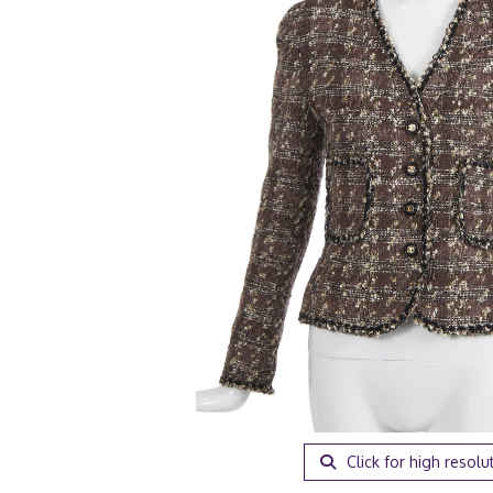
Click for high resolu