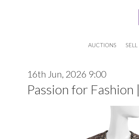
AUCTIONS
SELL
16th Jun, 2026 9:00
Passion for Fashion