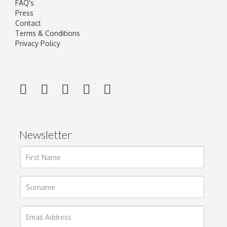
FAQ's
Press
Contact
Terms & Conditions
Privacy Policy
Newsletter