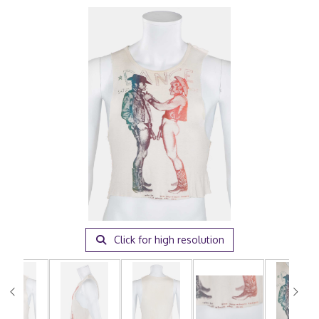
Click for high resolution