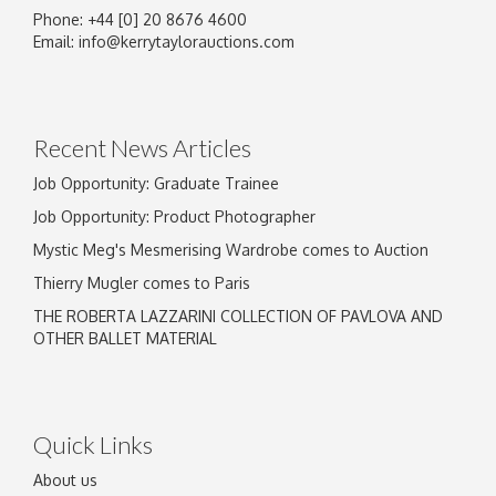
Phone: +44 [0] 20 8676 4600
Email:
info@kerrytaylorauctions.com
Recent News Articles
Job Opportunity: Graduate Trainee
Job Opportunity: Product Photographer
Mystic Meg's Mesmerising Wardrobe comes to Auction
Thierry Mugler comes to Paris
THE ROBERTA LAZZARINI COLLECTION OF PAVLOVA AND
OTHER BALLET MATERIAL
Quick Links
About us