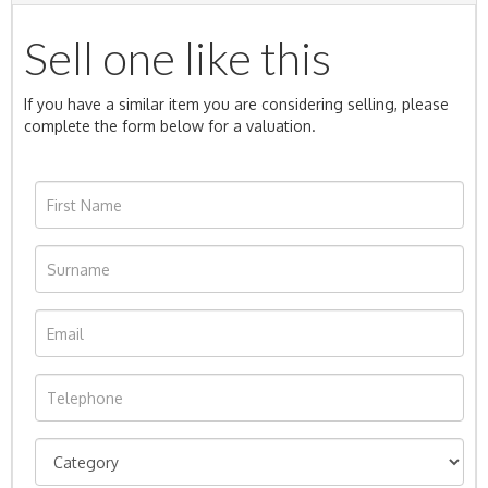
Sell one like this
If you have a similar item you are considering selling, please
complete the form below for a valuation.