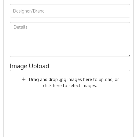
Image Upload
Drag and drop .jpg images here to upload, or
click here to select images.