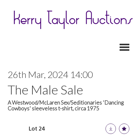
Toggl
26th Mar, 2024 14:00
The Male Sale
A Westwood/McLaren Sex/Seditionaries 'Dancing
Cowboys' sleeveless t-shirt, circa 1975
Lot 24