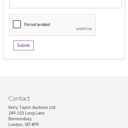
Contact
Kerry Taylor Auctions Ltd
249-253 Long Lane
Bermondsey
London, SE1 4PR