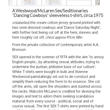
A Westwood/McLaren Sex/Seditionaries
'Dancing Cowboys' sleeveless t-shirt, circa 1975
unlabelled,
the cream cotton jersey ground printed with
two semi-dressed cowboys and 'Dance Saturday Night',
with further text being cut off at the hem, sleeves and
hem roughly cut off,
chest approx 97cm 38in
From the private collection of contemporary artist A.A.
Bronson
SEX opened in the summer of 1974 with the aim `to annoy
English people...by attacking sexual attitudes, trying to
undermine the puritan, philistine base of our culture'.
White T-shirts were bought in bulk and Vivienne
Westwood painstakingly set out to de-constuct and
simplify them reducing the form to its essence. She cut
off the arms, slit open the shoulders and slashed across
the necks. Malcolm McLaren is credited for devising the
images and text to adorn them seeking scandalous
material from every source - political, social and of
course sexual. The first SEX T-shirts were printed by hand