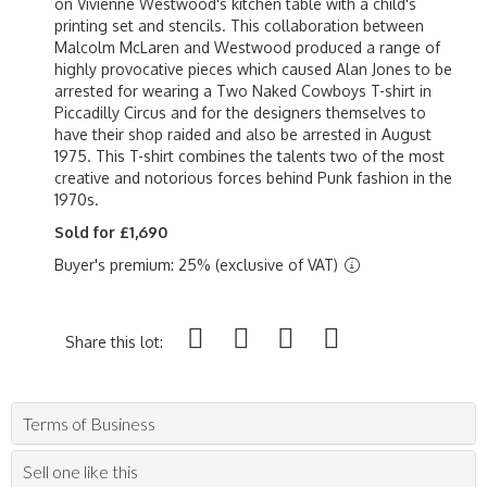
on Vivienne Westwood's kitchen table with a child's
printing set and stencils. This collaboration between
Malcolm McLaren and Westwood produced a range of
highly provocative pieces which caused Alan Jones to be
arrested for wearing a Two Naked Cowboys T-shirt in
Piccadilly Circus and for the designers themselves to
have their shop raided and also be arrested in August
1975. This T-shirt combines the talents two of the most
creative and notorious forces behind Punk fashion in the
1970s.
Sold for £1,690
Buyer's premium: 25% (exclusive of VAT)
Share this lot:
Terms of Business
Sell one like this