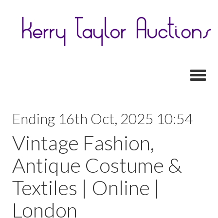
Toggl
Ending 16th Oct, 2025 10:54
Vintage Fashion,
Antique Costume &
Textiles | Online |
London