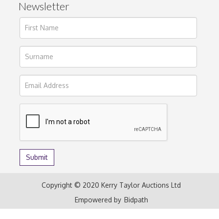
Newsletter
Copyright © 2020 Kerry Taylor Auctions Ltd
Empowered by
Bidpath