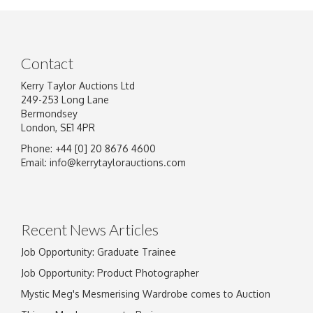
Contact
Kerry Taylor Auctions Ltd
249-253 Long Lane
Bermondsey
London, SE1 4PR
Phone: +44 [0] 20 8676 4600
Image Upload
Email:
info@kerrytaylorauctions.com
Drag and drop .jpg images here to upload, or
click here to select images.
Recent News Articles
Job Opportunity: Graduate Trainee
Job Opportunity: Product Photographer
Mystic Meg's Mesmerising Wardrobe comes to Auction