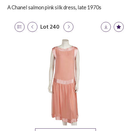
A Chanel salmon pink silk dress, late 1970s
Lot 240