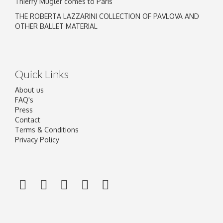
Thierry Mugler comes to Paris
THE ROBERTA LAZZARINI COLLECTION OF PAVLOVA AND
OTHER BALLET MATERIAL
Quick Links
About us
FAQ's
Press
Contact
Terms & Conditions
Privacy Policy