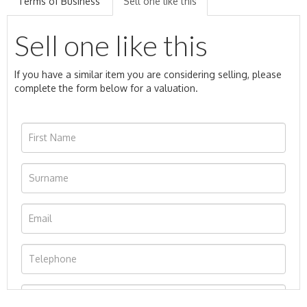
Terms of Business
Sell one like this
Sell one like this
If you have a similar item you are considering selling, please
complete the form below for a valuation.