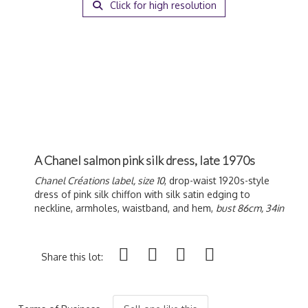
Click for high resolution
A Chanel salmon pink silk dress, late 1970s
Chanel Créations label, size 10
, drop-waist 1920s-style
dress of pink silk chiffon with silk satin edging to
neckline, armholes, waistband, and hem,
bust 86cm, 34in
Share this lot: