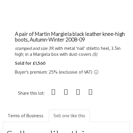
A pair of Martin Margiela black leather knee-high
boots, Autumn-Winter 2008-09
stamped and size 39,
with metal 'nail' stiletto heel, 3.5in
high; in a Margiela box with dust-covers
(5)
Sold for £1,560
Buyer's premium: 25% (exclusive of VAT)
Share this lot:
Terms of Business
Sell one like this