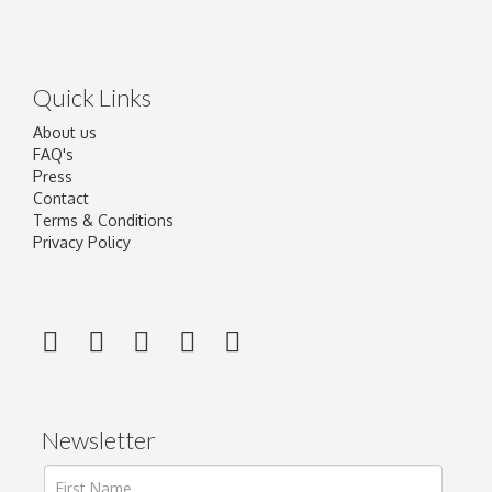
Quick Links
About us
FAQ's
Press
Contact
Terms & Conditions
Privacy Policy
Newsletter