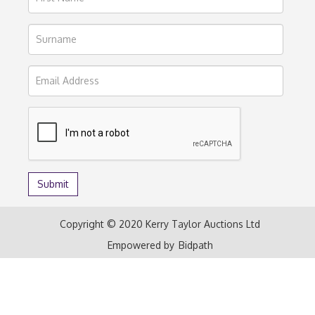
Copyright © 2020 Kerry Taylor Auctions Ltd
Empowered by
Bidpath