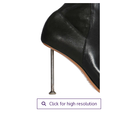
Click for high resolution