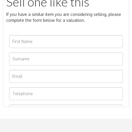
Sell one like this
If you have a similar item you are considering selling, please
complete the form below for a valuation.