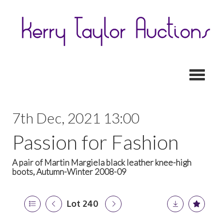
Toggl
7th Dec, 2021 13:00
Passion for Fashion
A pair of Martin Margiela black leather knee-high
boots, Autumn-Winter 2008-09
Lot 240