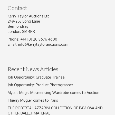
Contact
Kerry Taylor Auctions Ltd
249-253 Long Lane
Bermondsey
London, SE1 4PR
Phone: +44 [0] 20 8676 4600
Image Upload
Email:
info@kerrytaylorauctions.com
Drag and drop .jpg images here to upload, or
click here to select images.
Recent News Articles
Job Opportunity: Graduate Trainee
Job Opportunity: Product Photographer
Mystic Meg's Mesmerising Wardrobe comes to Auction
Thierry Mugler comes to Paris
THE ROBERTA LAZZARINI COLLECTION OF PAVLOVA AND
OTHER BALLET MATERIAL