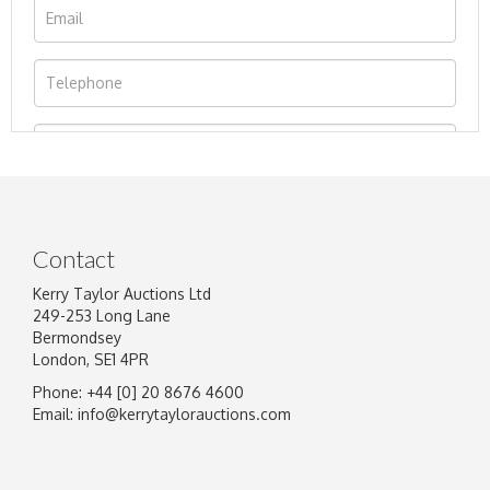
Contact
Kerry Taylor Auctions Ltd
249-253 Long Lane
Bermondsey
London, SE1 4PR
Phone: +44 [0] 20 8676 4600
Image Upload
Email:
info@kerrytaylorauctions.com
Drag and drop .jpg images here to upload, or
click here to select images.