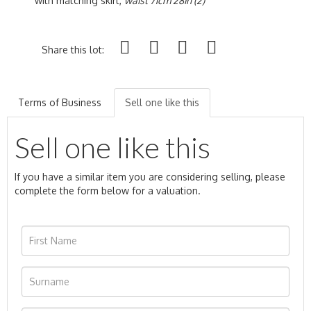
with matching skirt,
waist 71cm 28in (2)
Share this lot:
Terms of Business
Sell one like this
Sell one like this
If you have a similar item you are considering selling, please
complete the form below for a valuation.