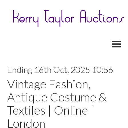
Toggl
Ending 16th Oct, 2025 10:56
Vintage Fashion,
Antique Costume &
Textiles | Online |
London