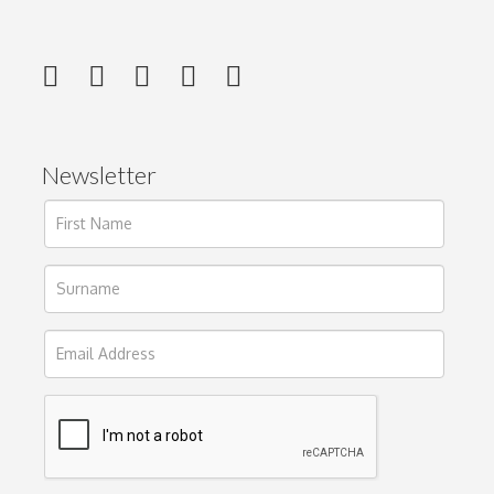
Newsletter