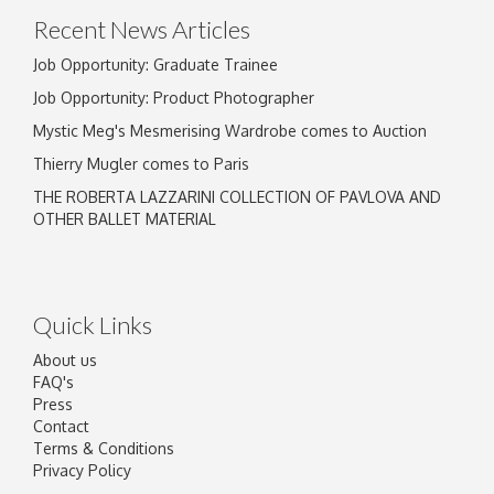
Recent News Articles
Job Opportunity: Graduate Trainee
Job Opportunity: Product Photographer
Mystic Meg's Mesmerising Wardrobe comes to Auction
Thierry Mugler comes to Paris
THE ROBERTA LAZZARINI COLLECTION OF PAVLOVA AND
OTHER BALLET MATERIAL
Quick Links
About us
FAQ's
Press
Contact
Terms & Conditions
Privacy Policy