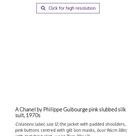
Click for high resolution
A Chanel by Philippe Guibourge pink slubbed silk
suit, 1970s
Créations label, size 12,
the jacket with padded shoulders,
pink buttons centred with gilt lion masks,
bust 96cm 38in;