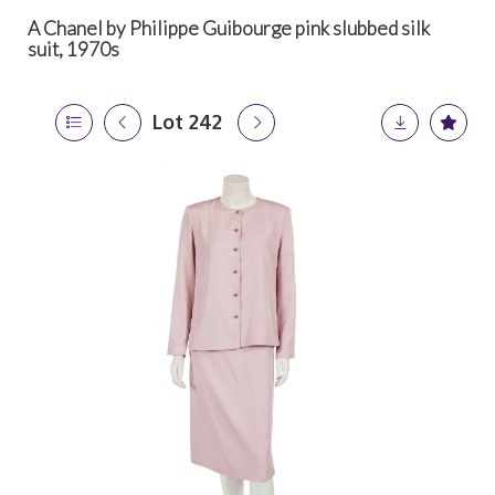
A Chanel by Philippe Guibourge pink slubbed silk
suit, 1970s
Lot 242