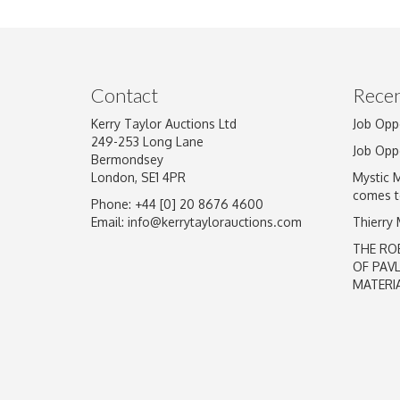
Image Upload
Contact
Recen
Kerry Taylor Auctions Ltd
Job Opp
249-253 Long Lane
Job Opp
Bermondsey
London, SE1 4PR
Mystic 
comes t
Phone: +44 [0] 20 8676 4600
Email:
info@kerrytaylorauctions.com
Thierry
THE RO
OF PAV
MATERI