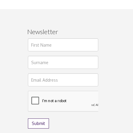
Newsletter
ages.