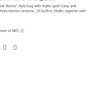
ed 'doctor' style bag with matte gold clasp and
hree interior sections,
33.5x21cm, 13x8in; together with
sive of VAT)