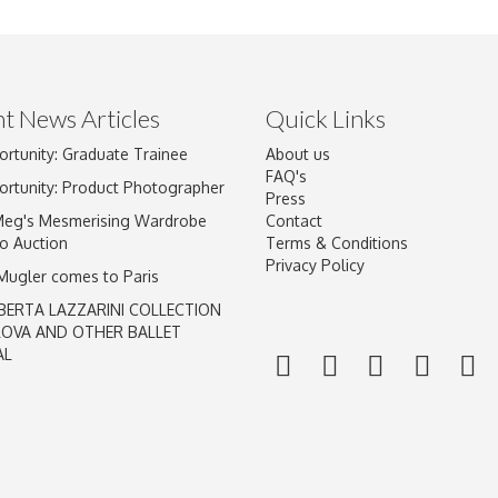
t News Articles
Quick Links
ortunity: Graduate Trainee
About us
Drag and drop .jpg images here to upload, or click here to select im
FAQ's
ortunity: Product Photographer
Press
Meg's Mesmerising Wardrobe
Contact
o Auction
Terms & Conditions
Privacy Policy
 Mugler comes to Paris
BERTA LAZZARINI COLLECTION
LOVA AND OTHER BALLET
AL