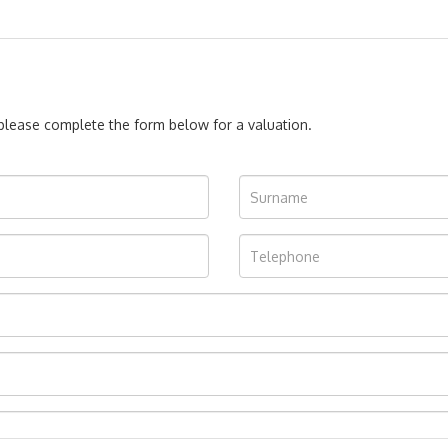
, please complete the form below for a valuation.