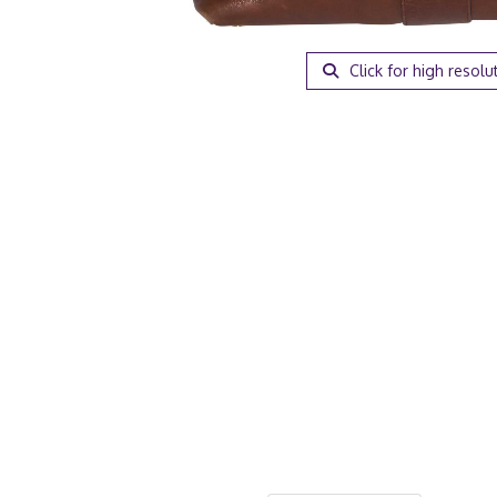
Click for high resolu