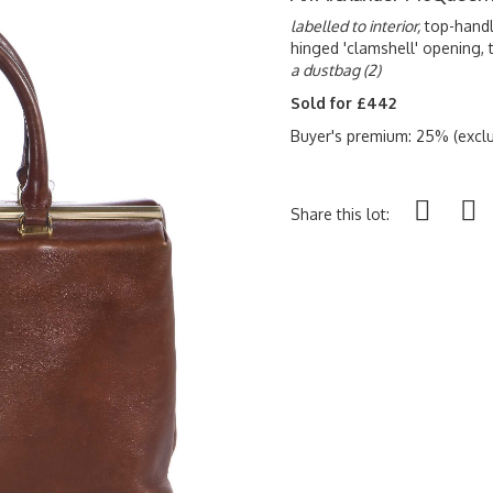
labelled to interior,
top-handl
hinged 'clamshell' opening, t
a dustbag (2)
Sold for £442
Buyer's premium: 25% (exclu
Share this lot: