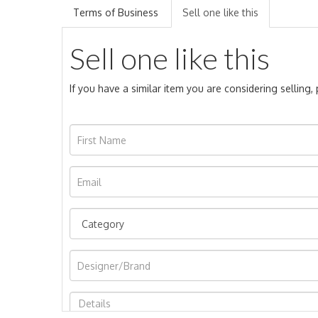
Terms of Business
Sell one like this
Sell one like this
If you have a similar item you are considering selling