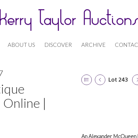
ABOUT US
DISCOVER
ARCHIVE
CONTAC
7
Lot 243
tique
 Online |
An Alexander McQueen 