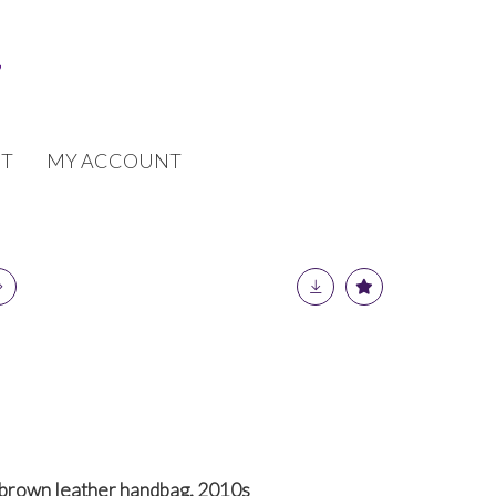
T
MY ACCOUNT
brown leather handbag, 2010s