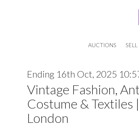
AUCTIONS
SELL
Ending 16th Oct, 2025 10:5
Vintage Fashion, An
Costume & Textiles |
London