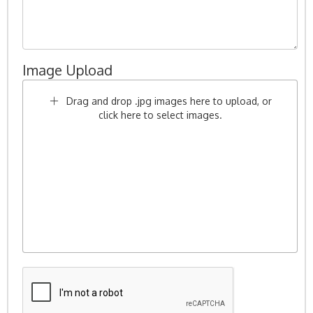
Image Upload
Drag and drop .jpg images here to upload, or
click here to select images.