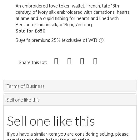
An embroidered love token wallet, French, late 18th
century, of ivory silk embroidered with carnations, hearts
aflame and a cupid fishing for hearts and lined with
Persian or Indian silk, \i 18cm, 7in long
Sold for £650
Buyer's premium: 25% (exclusive of VAT)
Share this lot:
Terms of Business
Sell one like this
Sell one like this
If you have a similar item you are considering selling, please