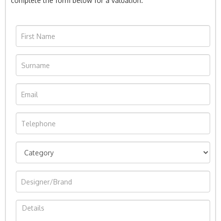
complete the form below for a valuation.