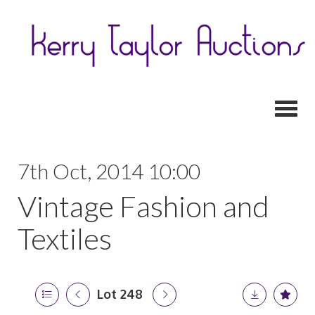
Toggl
7th Oct, 2014 10:00
Vintage Fashion and
Textiles
Lot 248