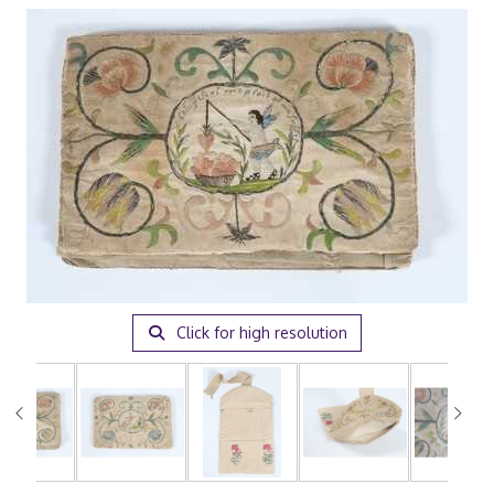
Click for high resolution