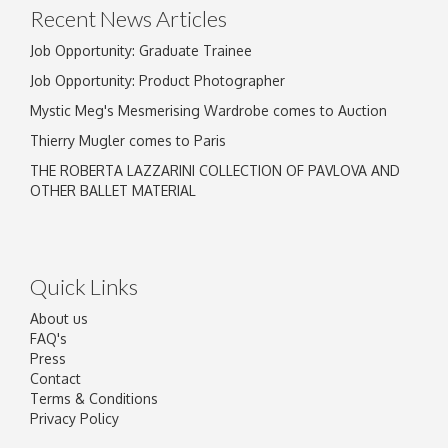
Recent News Articles
Job Opportunity: Graduate Trainee
Job Opportunity: Product Photographer
Mystic Meg's Mesmerising Wardrobe comes to Auction
Thierry Mugler comes to Paris
THE ROBERTA LAZZARINI COLLECTION OF PAVLOVA AND
OTHER BALLET MATERIAL
Quick Links
About us
FAQ's
Press
Contact
Terms & Conditions
Privacy Policy