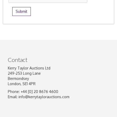
Contact
Kerry Taylor Auctions Ltd
249-253 Long Lane
Bermondsey
London, SE1 4PR
Phone: +44 [0] 20 8676 4600
Email:
info@kerrytaylorauctions.com