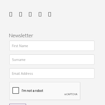
Newsletter