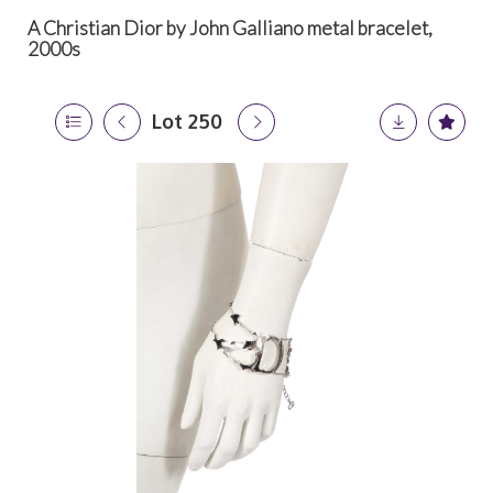
A Christian Dior by John Galliano metal bracelet,
2000s
Lot 250