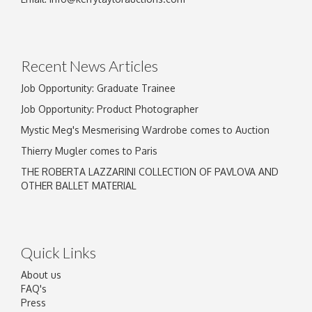
Drag and drop .jpg images here to upload, or
click here to select images.
Recent News Articles
Job Opportunity: Graduate Trainee
Job Opportunity: Product Photographer
Mystic Meg's Mesmerising Wardrobe comes to Auction
Thierry Mugler comes to Paris
THE ROBERTA LAZZARINI COLLECTION OF PAVLOVA AND
OTHER BALLET MATERIAL
Quick Links
About us
FAQ's
Press