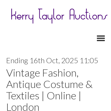
Toggl
Ending 16th Oct, 2025 11:05
Vintage Fashion,
Antique Costume &
Textiles | Online |
London