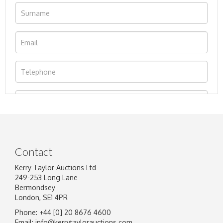
Contact
Kerry Taylor Auctions Ltd
249-253 Long Lane
Bermondsey
London, SE1 4PR
Phone: +44 [0] 20 8676 4600
Image Upload
Email:
info@kerrytaylorauctions.com