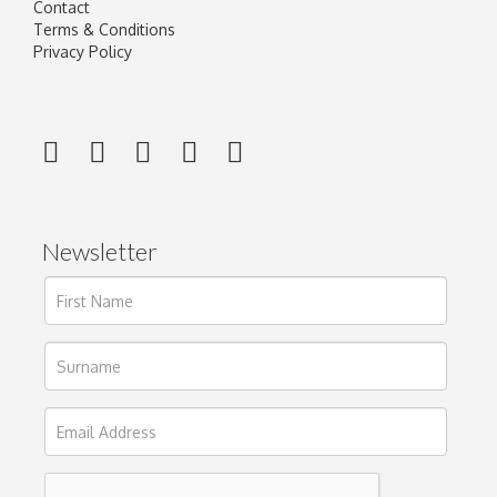
Contact
Terms & Conditions
Privacy Policy
Newsletter