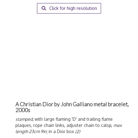
Click for high resolution
A Christian Dior by John Galliano metal bracelet,
2000s
stamped,
with large flaming 'D' and trailing flame
plaques, rope chain links, adjuster chain to calsp,
max
length 23cm 9in;
in a Dior box
(2)