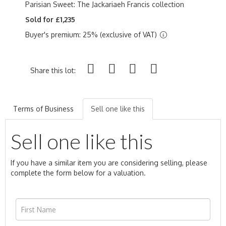
Parisian Sweet: The Jackariaeh Francis collection
Sold for £1,235
Buyer's premium: 25% (exclusive of VAT)
Share this lot:
Terms of Business
Sell one like this
Sell one like this
If you have a similar item you are considering selling, please
complete the form below for a valuation.