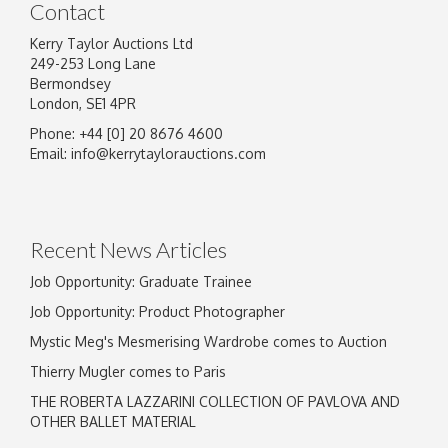
Contact
Kerry Taylor Auctions Ltd
249-253 Long Lane
Bermondsey
London, SE1 4PR
Phone: +44 [0] 20 8676 4600
Email:
info@kerrytaylorauctions.com
Recent News Articles
Job Opportunity: Graduate Trainee
Job Opportunity: Product Photographer
Mystic Meg's Mesmerising Wardrobe comes to Auction
Thierry Mugler comes to Paris
THE ROBERTA LAZZARINI COLLECTION OF PAVLOVA AND
OTHER BALLET MATERIAL