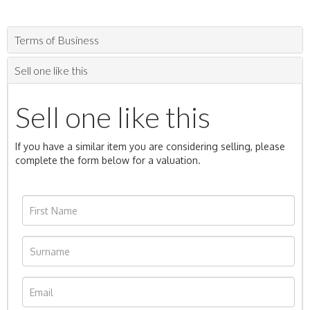
Terms of Business
Sell one like this
Sell one like this
If you have a similar item you are considering selling, please
complete the form below for a valuation.