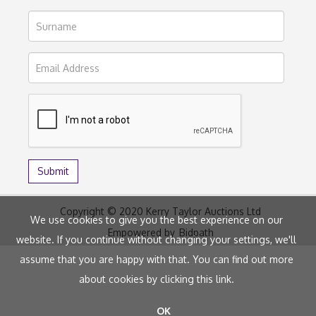
Copyright © 2020 Kerry Taylor Auctions Ltd
We use cookies to give you the best experience on our
Empowered by
Bidpath
website. If you continue without changing your settings, we'll
assume that you are happy with that. You can find out more
about cookies by clicking
this link
.
OK