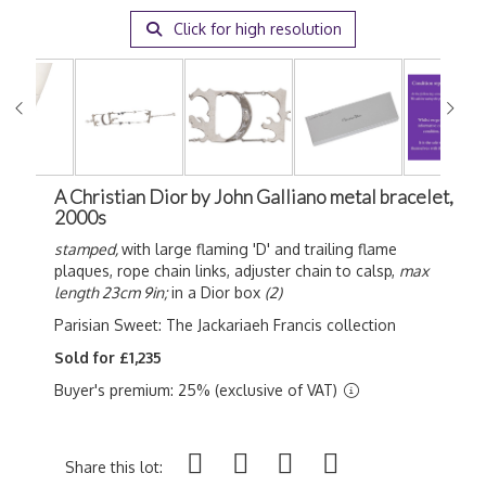
Click for high resolution
A Christian Dior by John Galliano metal bracelet,
2000s
stamped,
with large flaming 'D' and trailing flame
plaques, rope chain links, adjuster chain to calsp,
max
length 23cm 9in;
in a Dior box
(2)
Parisian Sweet: The Jackariaeh Francis collection
Sold for £1,235
Buyer's premium: 25% (exclusive of VAT)
Share this lot: