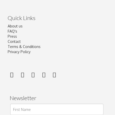
Quick Links
About us
FAQ's
Press
Contact
Terms & Conditions
Privacy Policy
Newsletter