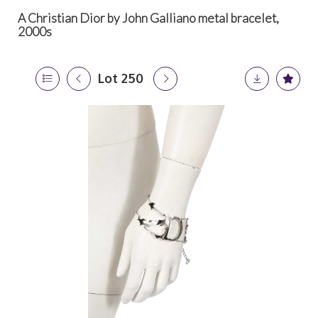
A Christian Dior by John Galliano metal bracelet,
2000s
Lot 250