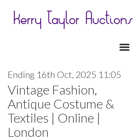
Toggl
Ending 16th Oct, 2025 11:05
Vintage Fashion,
Antique Costume &
Textiles | Online |
London