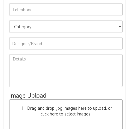
Image Upload
Drag and drop .jpg images here to upload, or
click here to select images.