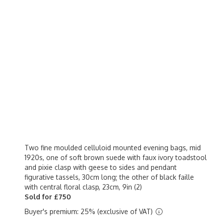
Two fine moulded celluloid mounted evening bags, mid
1920s, one of soft brown suede with faux ivory toadstool
and pixie clasp with geese to sides and pendant
figurative tassels, 30cm long; the other of black faille
with central floral clasp, 23cm, 9in (2)
Sold for £750
Buyer's premium: 25% (exclusive of VAT)