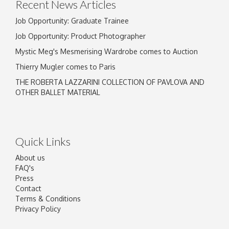
Recent News Articles
Job Opportunity: Graduate Trainee
Job Opportunity: Product Photographer
Mystic Meg's Mesmerising Wardrobe comes to Auction
Thierry Mugler comes to Paris
THE ROBERTA LAZZARINI COLLECTION OF PAVLOVA AND
OTHER BALLET MATERIAL
Quick Links
About us
FAQ's
Press
Contact
Terms & Conditions
Privacy Policy