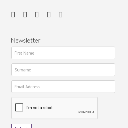
Newsletter