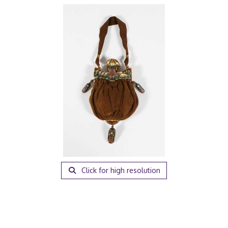
Click for high resolution