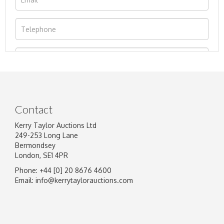
Contact
Kerry Taylor Auctions Ltd
249-253 Long Lane
Bermondsey
London, SE1 4PR
Phone: +44 [0] 20 8676 4600
Image Upload
Email:
info@kerrytaylorauctions.com
Drag and drop .jpg images here to upload, or
click here to select images.