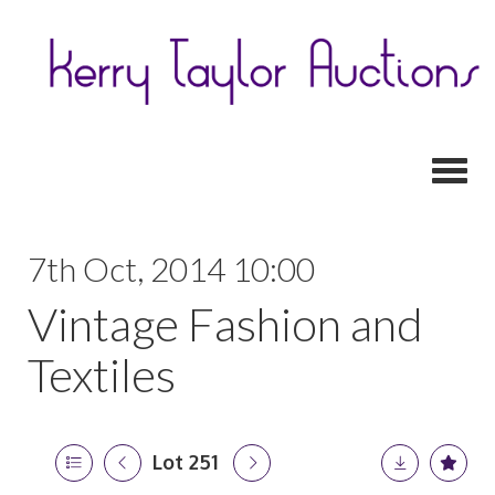
Toggl
7th Oct, 2014 10:00
Vintage Fashion and
Textiles
Lot 251