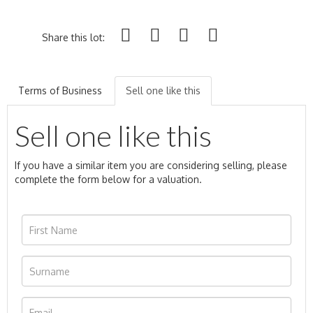
Share this lot:
Terms of Business
Sell one like this
Sell one like this
If you have a similar item you are considering selling, please
complete the form below for a valuation.