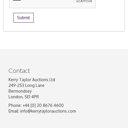
Contact
Kerry Taylor Auctions Ltd
249-253 Long Lane
Bermondsey
London, SE1 4PR
Phone: +44 [0] 20 8676 4600
Email:
info@kerrytaylorauctions.com