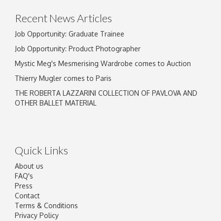
Recent News Articles
Job Opportunity: Graduate Trainee
Job Opportunity: Product Photographer
Mystic Meg's Mesmerising Wardrobe comes to Auction
Thierry Mugler comes to Paris
THE ROBERTA LAZZARINI COLLECTION OF PAVLOVA AND
OTHER BALLET MATERIAL
Quick Links
About us
FAQ's
Press
Contact
Terms & Conditions
Privacy Policy