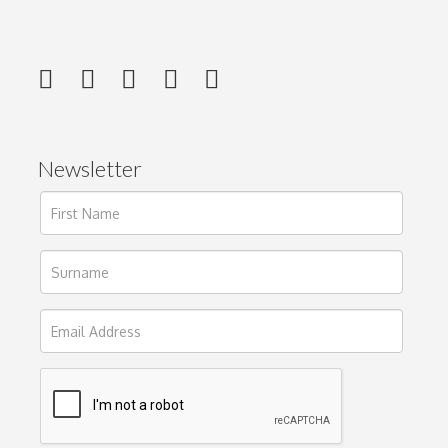
Newsletter