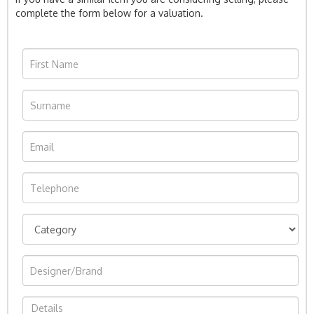
complete the form below for a valuation.