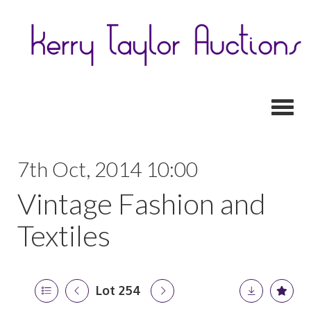
Toggl
7th Oct, 2014 10:00
Vintage Fashion and
Textiles
Lot 254