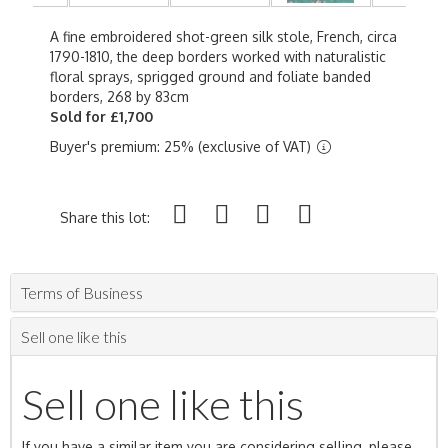
A fine embroidered shot-green silk stole, French, circa
1790-1810, the deep borders worked with naturalistic
floral sprays, sprigged ground and foliate banded
borders, 268 by 83cm
Sold for £1,700
Buyer's premium: 25% (exclusive of VAT)
Share this lot:
Terms of Business
Sell one like this
Sell one like this
If you have a similar item you are considering selling, please