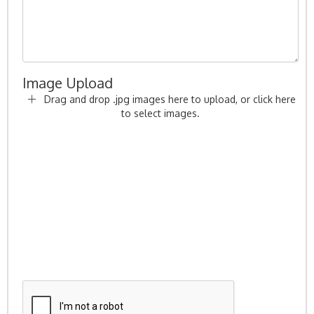
Image Upload
Drag and drop .jpg images here to upload, or click here
to select images.