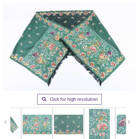
Click for high resolution