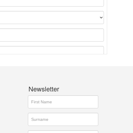
Newsletter
ges.