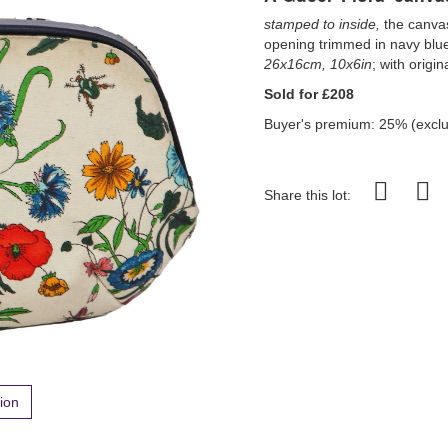
stamped to inside,
the canvas 
opening trimmed in navy blue
26x16cm, 10x6in
; with orig
Sold for £208
Buyer's premium: 25% (exclu
Share this lot:
tion