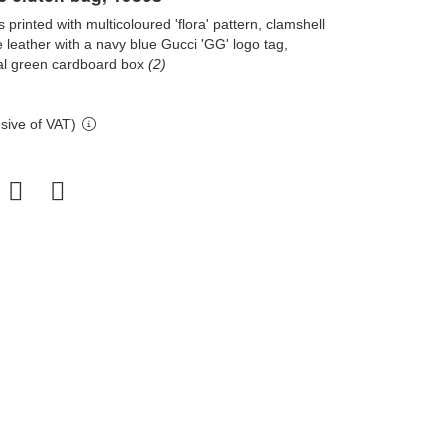
printed with multicoloured 'flora' pattern, clamshell
 leather with a navy blue Gucci 'GG' logo tag,
inal green cardboard box
(2)
sive of VAT)