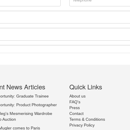
t News Articles
Quick Links
ortunity: Graduate Trainee
About us
Drag and drop .jpg images here to upload, or click here to select ima
FAQ's
ortunity: Product Photographer
Press
Meg's Mesmerising Wardrobe
Contact
o Auction
Terms & Conditions
Privacy Policy
Mugler comes to Paris