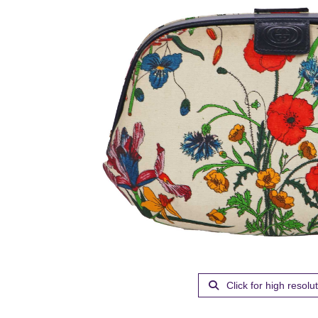
Click for high resolu