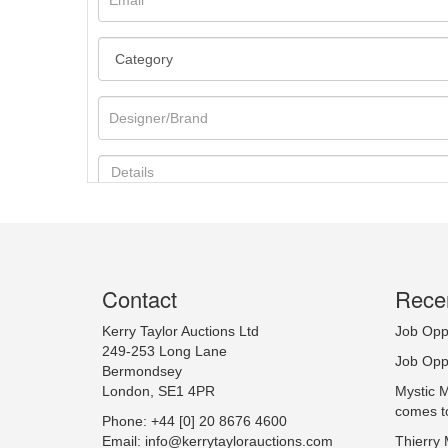
Contact
Recen
Image Upload
Kerry Taylor Auctions Ltd
Job Opp
249-253 Long Lane
Job Opp
Bermondsey
London, SE1 4PR
Mystic 
comes t
Phone: +44 [0] 20 8676 4600
Email:
info@kerrytaylorauctions.com
Thierry 