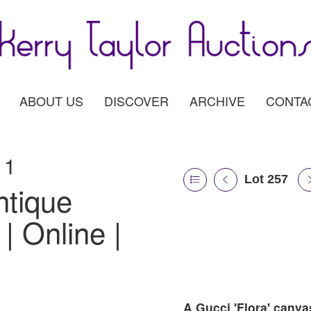
ABOUT US
DISCOVER
ARCHIVE
CONTA
11
Lot 257
ntique
| Online |
A Gucci 'Flora' canva