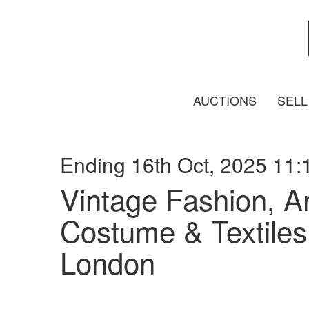
AUCTIONS
SELL
Ending 16th Oct, 2025 11:
Vintage Fashion, A
Costume & Textiles 
London