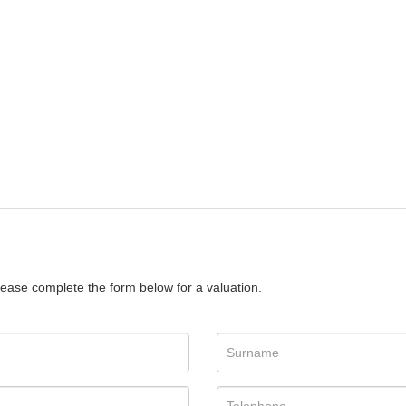
please complete the form below for a valuation.