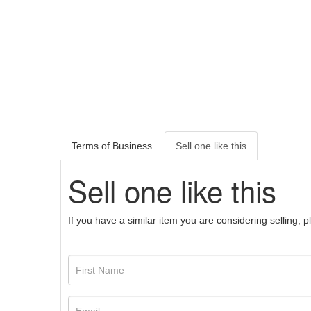
Terms of Business
Sell one like this
Sell one like this
If you have a similar item you are considering selling, 