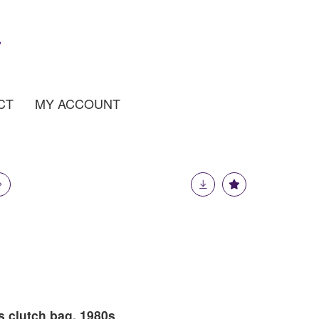
CT
MY ACCOUNT
s clutch bag, 1980s