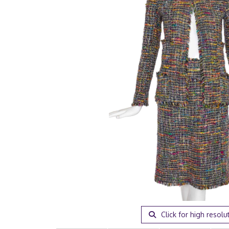
Click for high resolu