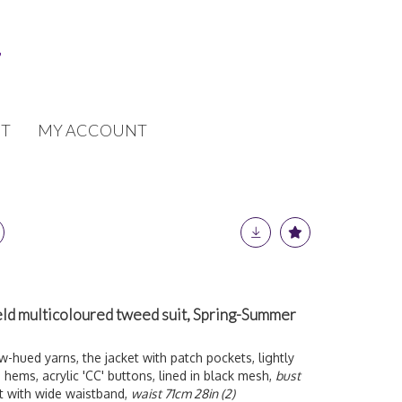
T
MY ACCOUNT
eld multicoloured tweed suit, Spring-Summer
hued yarns, the jacket with patch pockets, lightly
ems, acrylic 'CC' buttons, lined in black mesh,
bust
rt with wide waistband,
waist 71cm 28in (2)