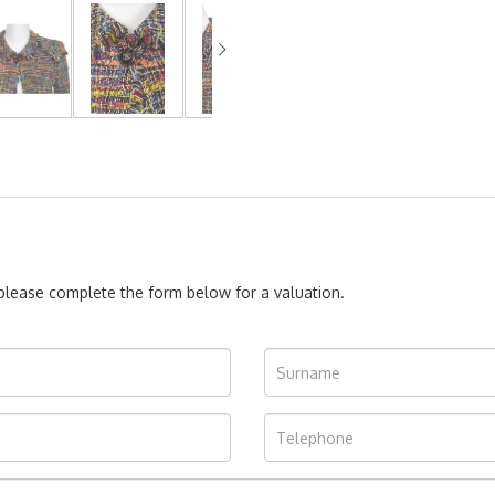
, please complete the form below for a valuation.