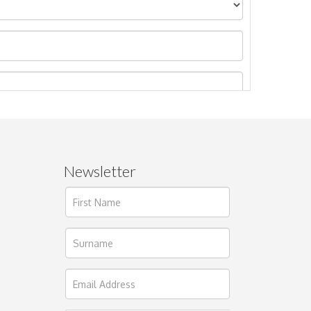
Newsletter
ages.