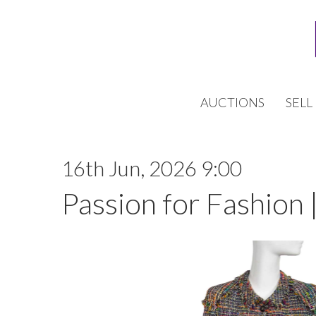
AUCTIONS
SELL
16th Jun, 2026 9:00
Passion for Fashion