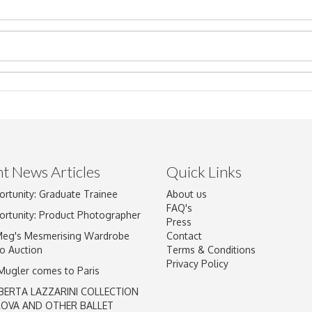
t News Articles
Quick Links
ortunity: Graduate Trainee
About us
Drag and drop .jpg images here to upload, or click here to select im
FAQ's
ortunity: Product Photographer
Press
Meg's Mesmerising Wardrobe
Contact
o Auction
Terms & Conditions
Privacy Policy
 Mugler comes to Paris
BERTA LAZZARINI COLLECTION
LOVA AND OTHER BALLET