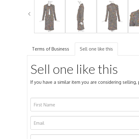
Terms of Business
Sell one like this
Sell one like this
If you have a similar item you are considering selling