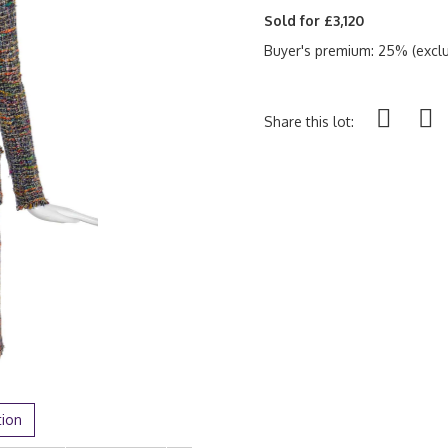
Sold for £3,120
Buyer's premium: 25% (exclu
Share this lot:
tion