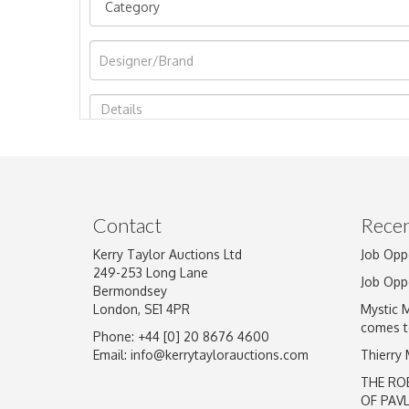
Image Upload
Contact
Recen
Kerry Taylor Auctions Ltd
Job Opp
249-253 Long Lane
Job Opp
Bermondsey
London, SE1 4PR
Mystic 
comes t
Phone: +44 [0] 20 8676 4600
Email:
info@kerrytaylorauctions.com
Thierry
THE RO
OF PAV