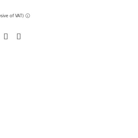
sive of VAT)