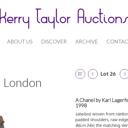
ABOUT US
DISCOVER
ARCHIVE
CONTAC
Lot 26
 | London
A Chanel by Karl Lagerf
1998
labelled,
woven from rainbow-
padded shoulders, raw-edge h
86cm 34in
; the matching ski