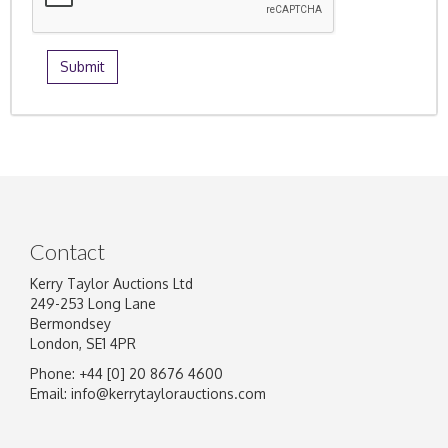
Contact
Kerry Taylor Auctions Ltd
249-253 Long Lane
Bermondsey
London, SE1 4PR
Phone: +44 [0] 20 8676 4600
Email:
info@kerrytaylorauctions.com