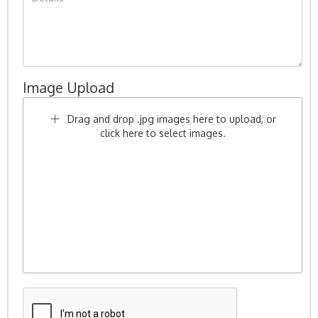
Image Upload
Drag and drop .jpg images here to upload, or
click here to select images.