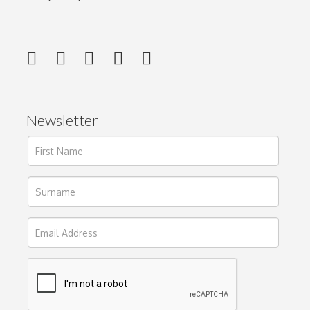
Newsletter