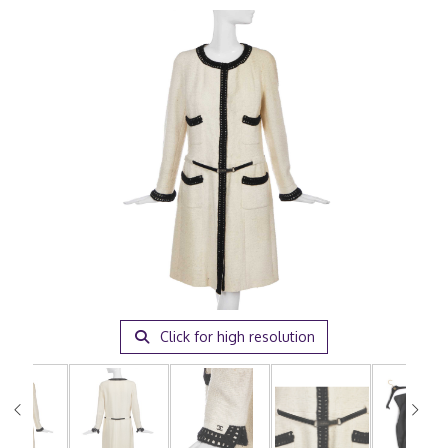
Click for high resolution