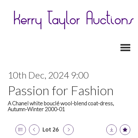
Toggl
10th Dec, 2024 9:00
Passion for Fashion
A Chanel white bouclé wool-blend coat-dress,
Autumn-Winter 2000-01
Lot 26