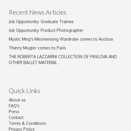
Recent News Articles
Job Opportunity: Graduate Trainee
Job Opportunity: Product Photographer
Mystic Meg's Mesmerising Wardrobe comes to Auction
Thierry Mugler comes to Paris
THE ROBERTA LAZZARINI COLLECTION OF PAVLOVA AND
OTHER BALLET MATERIAL
Quick Links
About us
FAQ's
Press
Contact
Terms & Conditions
Privacy Policy