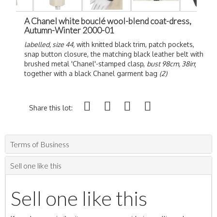
A Chanel white bouclé wool-blend coat-dress,
Autumn-Winter 2000-01
labelled, size 44,
with knitted black trim, patch pockets,
snap button closure, the matching black leather belt with
brushed metal 'Chanel'-stamped clasp,
bust 98cm, 38in
;
together with a black Chanel garment bag
(2)
Share this lot:
Terms of Business
Sell one like this
Sell one like this