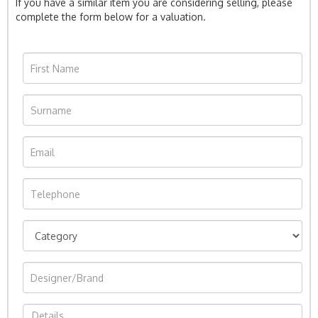
If you have a similar item you are considering selling, please
complete the form below for a valuation.