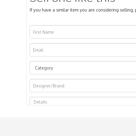
If you have a similar item you are considering selling