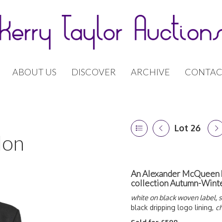
ABOUT US
DISCOVER
ARCHIVE
CONTAC
Lot 26
don
An Alexander McQueen bl
collection Autumn-Wint
white on black woven label, s
black dripping logo lining,
ch