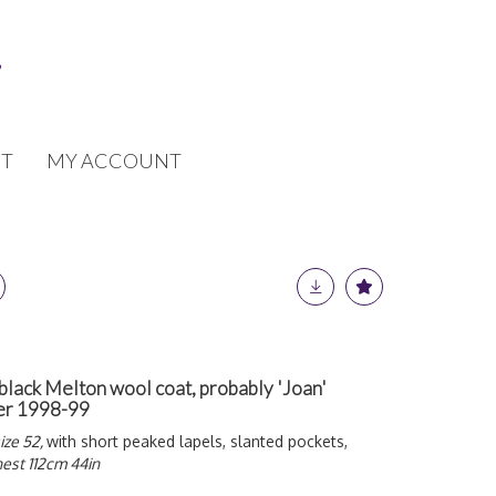
T
MY ACCOUNT
ack Melton wool coat, probably 'Joan'
er 1998-99
ize 52,
with short peaked lapels, slanted pockets,
est 112cm 44in