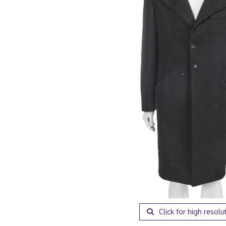
Click for high resolu