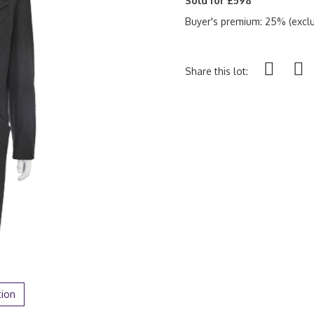
Sold for £598
Buyer's premium: 25% (exclu
Share this lot:
tion