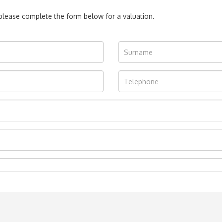
, please complete the form below for a valuation.