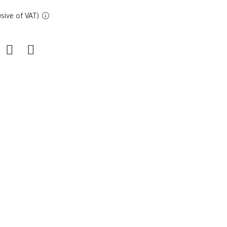
sive of VAT)