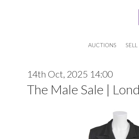
AUCTIONS
SELL
14th Oct, 2025 14:00
The Male Sale | Lon