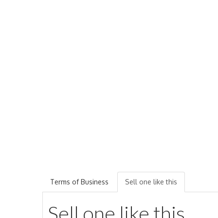
Terms of Business
Sell one like this
Sell one like this