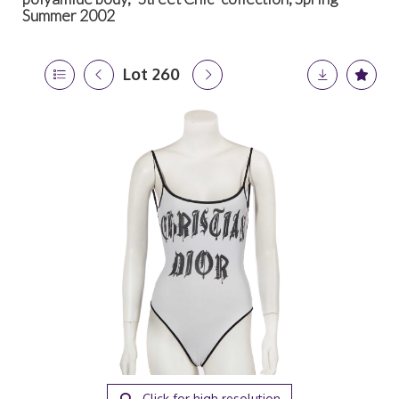
Summer 2002
Lot 260
Click for high resolution