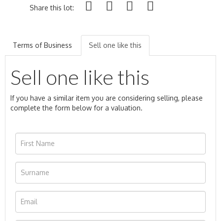
Share this lot:
Terms of Business
Sell one like this
Sell one like this
If you have a similar item you are considering selling, please
complete the form below for a valuation.