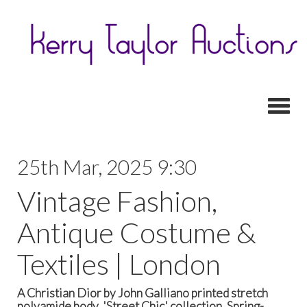
Toggl
25th Mar, 2025 9:30
Vintage Fashion,
Antique Costume &
Textiles | London
A Christian Dior by John Galliano printed stretch
polyamide body, 'Street Chic' collection, Spring-