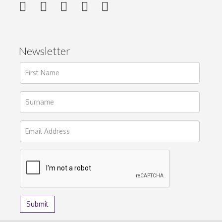
Newsletter