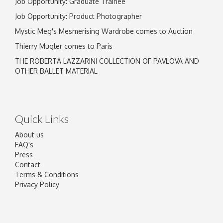
Job Opportunity: Graduate Trainee
Job Opportunity: Product Photographer
Mystic Meg's Mesmerising Wardrobe comes to Auction
Thierry Mugler comes to Paris
THE ROBERTA LAZZARINI COLLECTION OF PAVLOVA AND
OTHER BALLET MATERIAL
Quick Links
About us
FAQ's
Press
Contact
Terms & Conditions
Privacy Policy