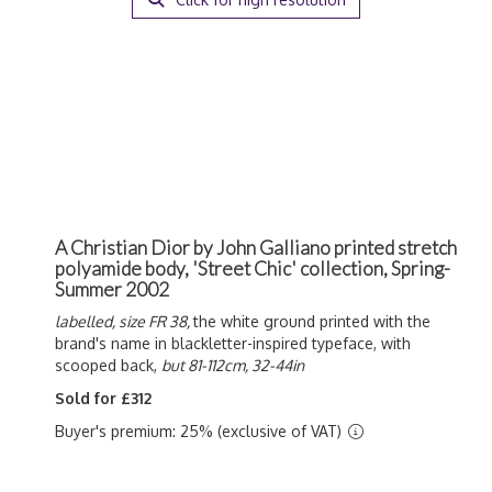
A Christian Dior by John Galliano printed stretch
polyamide body, 'Street Chic' collection, Spring-
Summer 2002
labelled, size FR 38,
the white ground printed with the
brand's name in blackletter-inspired typeface, with
scooped back,
but 81-112cm, 32-44in
Sold for £312
Buyer's premium: 25% (exclusive of VAT)