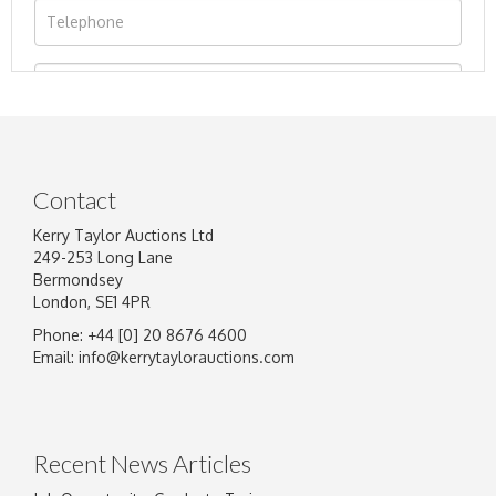
Contact
Kerry Taylor Auctions Ltd
249-253 Long Lane
Bermondsey
London, SE1 4PR
Phone: +44 [0] 20 8676 4600
Image Upload
Email:
info@kerrytaylorauctions.com
Drag and drop .jpg images here to upload, or
click here to select images.
Recent News Articles