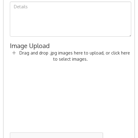
Image Upload
Drag and drop .jpg images here to upload, or click here
to select images.