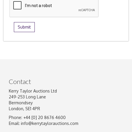
Contact
Kerry Taylor Auctions Ltd
249-253 Long Lane
Bermondsey
London, SE1 4PR
Phone: +44 [0] 20 8676 4600
Email:
info@kerrytaylorauctions.com