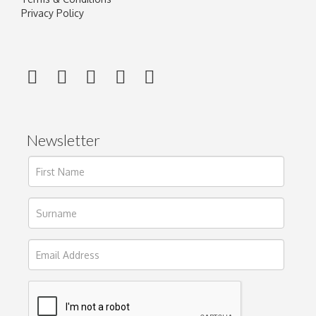
Privacy Policy
Newsletter