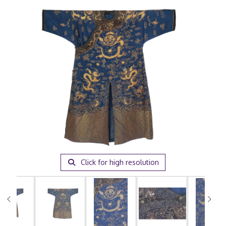
Click for high resolution