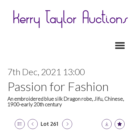
Toggl
7th Dec, 2021 13:00
Passion for Fashion
An embroidered blue silk Dragon robe, Jifu, Chinese,
1900-early 20th century
Lot 261