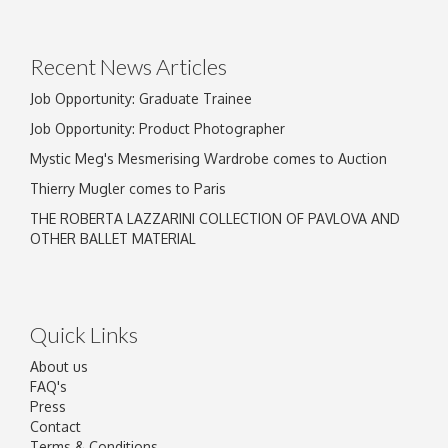
Recent News Articles
Job Opportunity: Graduate Trainee
Job Opportunity: Product Photographer
Mystic Meg's Mesmerising Wardrobe comes to Auction
Thierry Mugler comes to Paris
THE ROBERTA LAZZARINI COLLECTION OF PAVLOVA AND
OTHER BALLET MATERIAL
Quick Links
About us
FAQ's
Press
Contact
Terms & Conditions