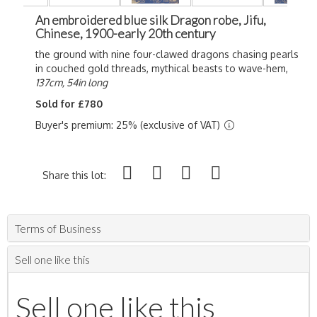
An embroidered blue silk Dragon robe, Jifu,
Chinese, 1900-early 20th century
the ground with nine four-clawed dragons chasing pearls
in couched gold threads, mythical beasts to wave-hem,
137cm, 54in long
Sold for £780
Buyer's premium: 25% (exclusive of VAT)
Share this lot:
Terms of Business
Sell one like this
Sell one like this