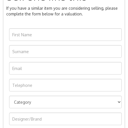
If you have a similar item you are considering selling, please
complete the form below for a valuation.