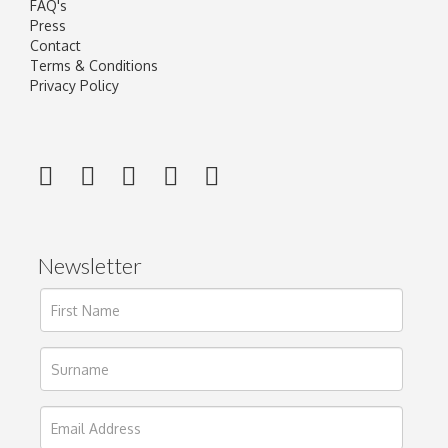
FAQ's
Press
Contact
Terms & Conditions
Privacy Policy
Newsletter