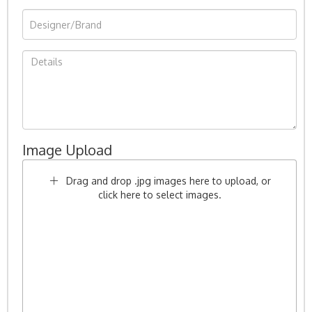
Image Upload
Drag and drop .jpg images here to upload, or
click here to select images.