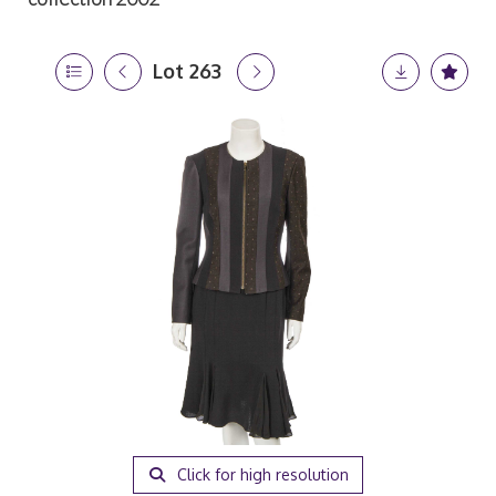
Lot 263
Click for high resolution