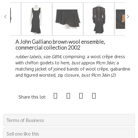
A John Galliano brown wool ensemble,
commercial collection 2002
rubber labels, size GB14,
comprising: a wool crêpe dress
with chiffon godets to hem,
bust approx 91cm 36in;
a
matching jacket of joined bands of wool crêpe, gabardine
and figured worsted, zip closure,
bust 91cm 36in (2)
Share this lot:
Terms of Business
Sell one like this