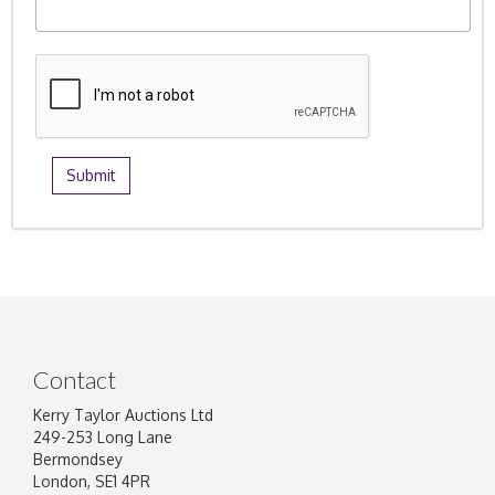
Contact
Kerry Taylor Auctions Ltd
249-253 Long Lane
Bermondsey
London, SE1 4PR