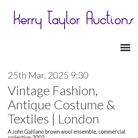
Toggl
25th Mar, 2025 9:30
Vintage Fashion,
Antique Costume &
Textiles | London
A John Galliano brown wool ensemble, commercial
collection 2002