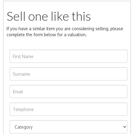
Sell one like this
If you have a similar item you are considering selling, please
complete the form below for a valuation.