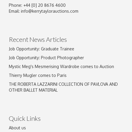
Phone: +44 [0] 20 8676 4600
Email:
info@kerrytaylorauctions.com
Recent News Articles
Job Opportunity: Graduate Trainee
Job Opportunity: Product Photographer
Mystic Meg's Mesmerising Wardrobe comes to Auction
Thierry Mugler comes to Paris
THE ROBERTA LAZZARINI COLLECTION OF PAVLOVA AND
OTHER BALLET MATERIAL
Quick Links
About us