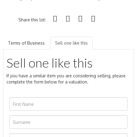
Share this lot:
Terms of Business
Sell one like this
Sell one like this
If you have a similar item you are considering selling, please
complete the form below for a valuation.