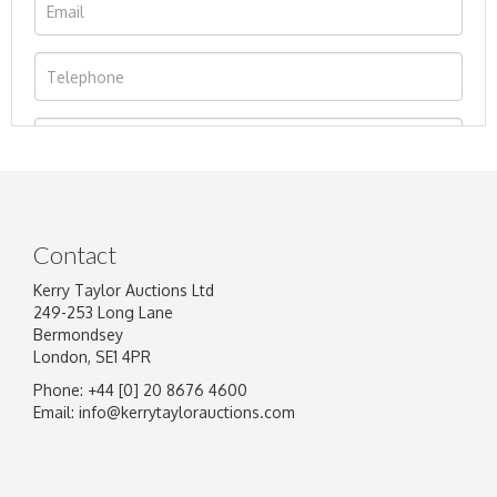
Contact
Kerry Taylor Auctions Ltd
249-253 Long Lane
Bermondsey
London, SE1 4PR
Phone: +44 [0] 20 8676 4600
Image Upload
Email:
info@kerrytaylorauctions.com
Drag and drop .jpg images here to upload, or
click here to select images.