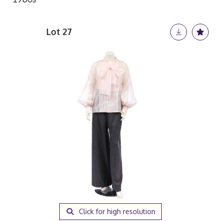
Lot 27
Click for high resolution