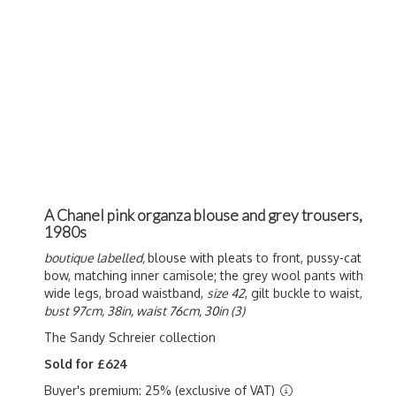
A Chanel pink organza blouse and grey trousers,
1980s
boutique labelled,
blouse with pleats to front, pussy-cat
bow, matching inner camisole; the grey wool pants with
wide legs, broad waistband,
size 42
, gilt buckle to waist,
bust 97cm, 38in, waist 76cm, 30in (3)
The Sandy Schreier collection
Sold for £624
Buyer's premium: 25% (exclusive of VAT)