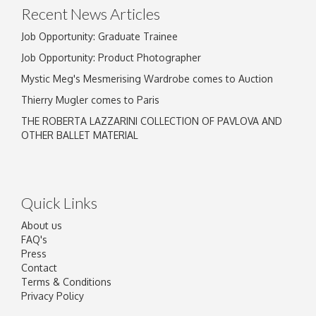
Recent News Articles
Job Opportunity: Graduate Trainee
Job Opportunity: Product Photographer
Mystic Meg's Mesmerising Wardrobe comes to Auction
Thierry Mugler comes to Paris
THE ROBERTA LAZZARINI COLLECTION OF PAVLOVA AND
OTHER BALLET MATERIAL
Quick Links
About us
FAQ's
Press
Contact
Terms & Conditions
Privacy Policy