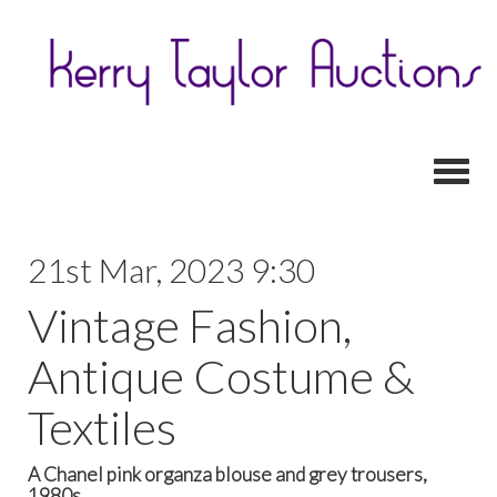
Toggl
21st Mar, 2023 9:30
Vintage Fashion,
Antique Costume &
Textiles
A Chanel pink organza blouse and grey trousers,
1980s