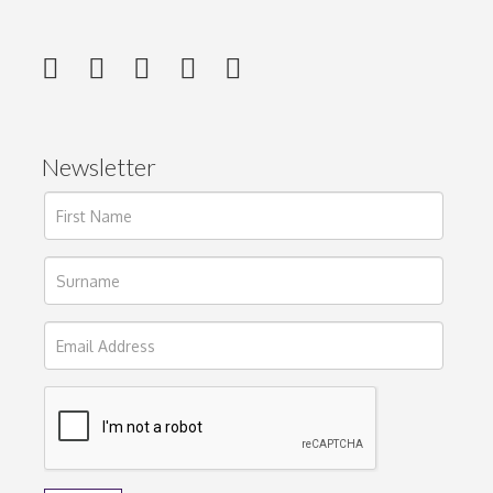
Newsletter