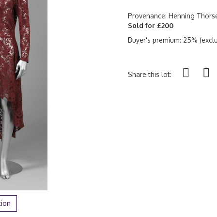
Provenance: Henning Thorse
Sold for £200
Buyer's premium: 25% (exclu
Share this lot:
tion