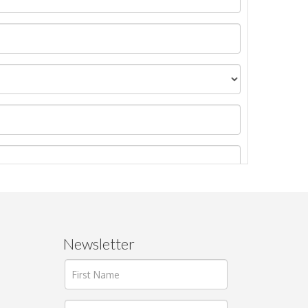
Newsletter
ages.