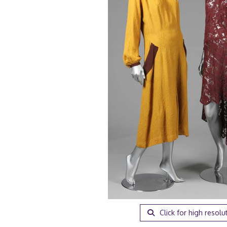
Click for high resolu