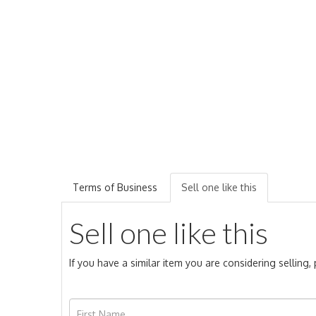
Terms of Business
Sell one like this
Sell one like this
If you have a similar item you are considering selling