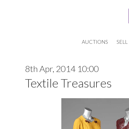
AUCTIONS
SELL
8th Apr, 2014 10:00
Textile Treasures