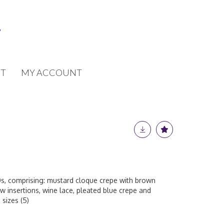
T
MY ACCOUNT
0s, comprising: mustard cloque crepe with brown
ow insertions, wine lace, pleated blue crepe and
 sizes (5)