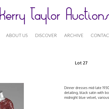
ABOUT US
DISCOVER
ARCHIVE
CONTAC
Lot 27
Dinner dresses mid-late 193
detailing, black satin with b
midnight blue velvet, various