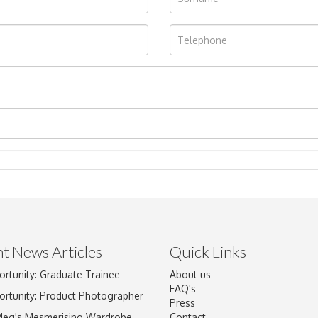
t News Articles
Quick Links
ortunity: Graduate Trainee
About us
Drag and drop .jpg images here to upload, or click here to select im
FAQ's
ortunity: Product Photographer
Press
Meg's Mesmerising Wardrobe
Contact