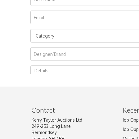
Image Upload
Contact
Recen
Kerry Taylor Auctions Ltd
Job Opp
249-253 Long Lane
Job Opp
Bermondsey
London, SE1 4PR
Mystic 