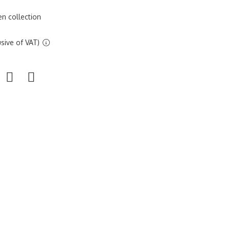
n collection
sive of VAT)