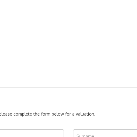
, please complete the form below for a valuation.