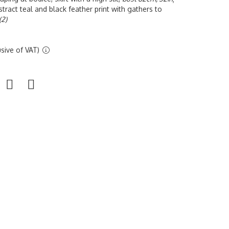
tract teal and black feather print with gathers to
(2)
sive of VAT)