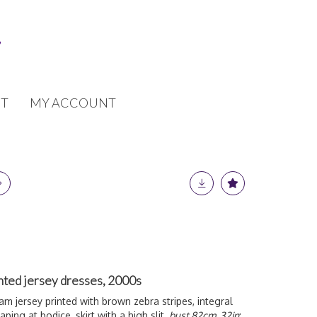
T
MY ACCOUNT
nted jersey dresses, 2000s
eam jersey printed with brown zebra stripes, integral
ping at bodice, skirt with a high slit,
bust 82cm, 32in
;