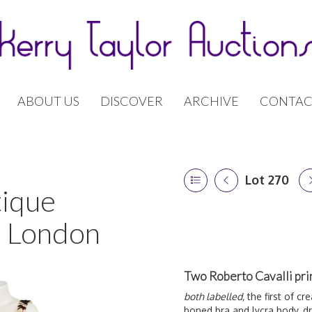
ABOUT US
DISCOVER
ARCHIVE
CONTAC
Lot 270
tique
| London
Two Roberto Cavalli pri
both labelled,
the first of cr
boned bra and lycra body, dra