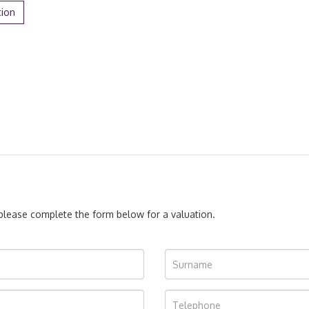
tion
, please complete the form below for a valuation.