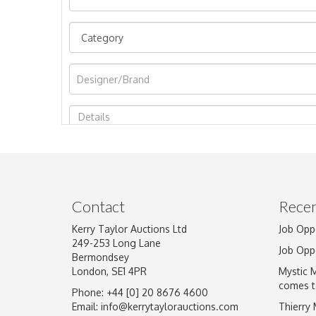
Image Upload
Contact
Recen
Kerry Taylor Auctions Ltd
Job Opp
249-253 Long Lane
Job Opp
Bermondsey
London, SE1 4PR
Mystic 
comes t
Phone: +44 [0] 20 8676 4600
Email:
info@kerrytaylorauctions.com
Thierry