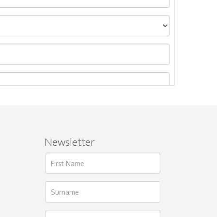
Newsletter
ages.