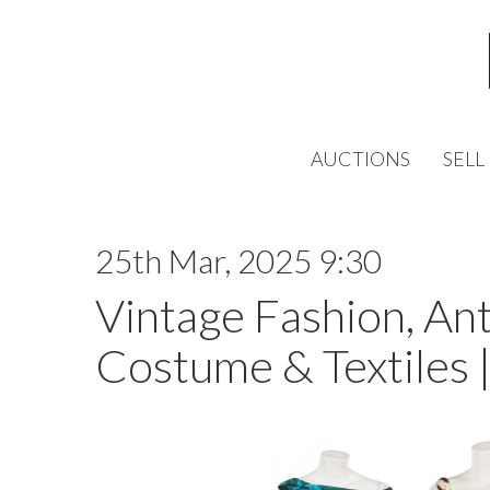
AUCTIONS
SELL
25th Mar, 2025 9:30
Vintage Fashion, An
Costume & Textiles 