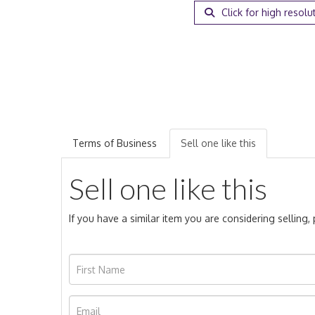
Click for high resolu
Terms of Business
Sell one like this
Sell one like this
If you have a similar item you are considering selling