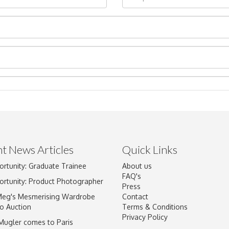
t News Articles
Quick Links
ortunity: Graduate Trainee
About us
Drag and drop .jpg images here to upload, or click here to select im
FAQ's
ortunity: Product Photographer
Press
Meg's Mesmerising Wardrobe
Contact
o Auction
Terms & Conditions
Privacy Policy
 Mugler comes to Paris