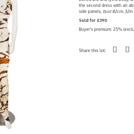
the second dress with an abs
side panels,
bust 82cm, 32in 
Sold for £390
Buyer's premium: 25% (exclu
Share this lot: