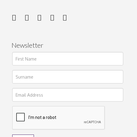
Newsletter