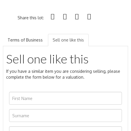
Share this lot:
Terms of Business
Sell one like this
Sell one like this
If you have a similar item you are considering selling, please
complete the form below for a valuation.