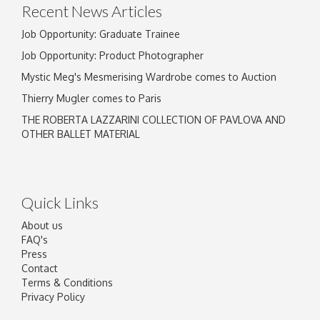
Recent News Articles
Job Opportunity: Graduate Trainee
Job Opportunity: Product Photographer
Mystic Meg's Mesmerising Wardrobe comes to Auction
Thierry Mugler comes to Paris
THE ROBERTA LAZZARINI COLLECTION OF PAVLOVA AND
OTHER BALLET MATERIAL
Quick Links
About us
FAQ's
Press
Contact
Terms & Conditions
Privacy Policy