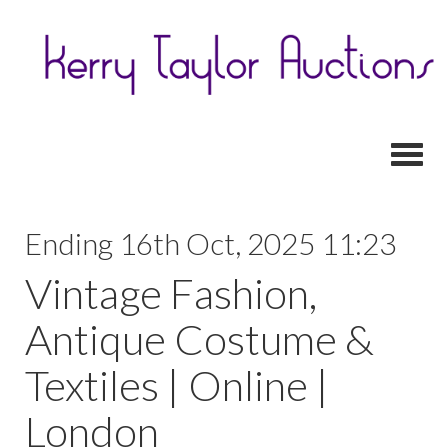
Toggl
Ending 16th Oct, 2025 11:23
Vintage Fashion,
Antique Costume &
Textiles | Online |
London