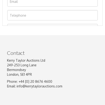
Contact
Kerry Taylor Auctions Ltd
249-253 Long Lane
Bermondsey
London, SE1 4PR
Phone: +44 [0] 20 8676 4600
Image Upload
Email:
info@kerrytaylorauctions.com
Drag and drop .jpg images here to upload, or
click here to select images.