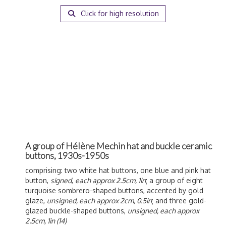
Click for high resolution
A group of Hélène Mechin hat and buckle ceramic
buttons, 1930s-1950s
comprising: two white hat buttons, one blue and pink hat
button,
signed
,
each approx 2.5cm, 1in
; a group of eight
turquoise sombrero-shaped buttons, accented by gold
glaze,
unsigned, each approx 2cm, 0.5in
; and three gold-
glazed buckle-shaped buttons,
unsigned, each approx
2.5cm, 1in (14)