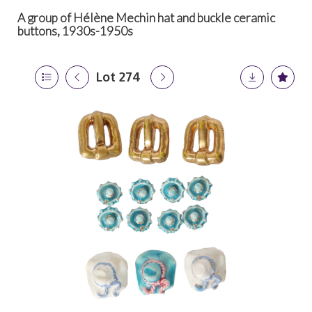
A group of Hélène Mechin hat and buckle ceramic
buttons, 1930s-1950s
Lot 274