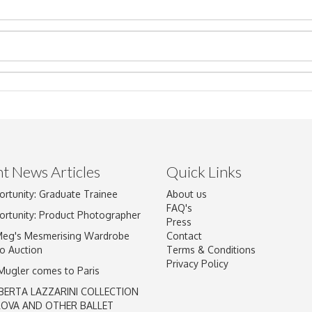
t News Articles
Quick Links
ortunity: Graduate Trainee
About us
Drag and drop .jpg images here to upload, or click here to select im
FAQ's
ortunity: Product Photographer
Press
Meg's Mesmerising Wardrobe
Contact
o Auction
Terms & Conditions
Privacy Policy
 Mugler comes to Paris
BERTA LAZZARINI COLLECTION
LOVA AND OTHER BALLET