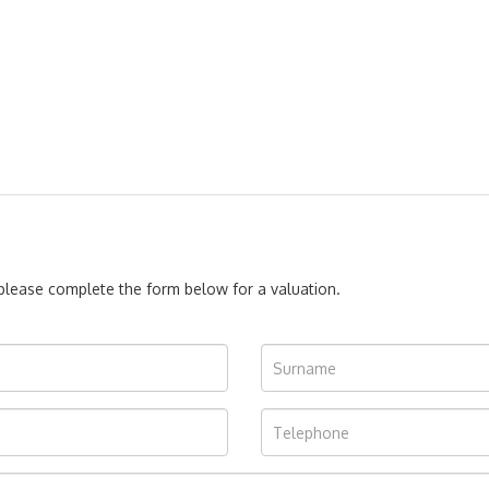
, please complete the form below for a valuation.