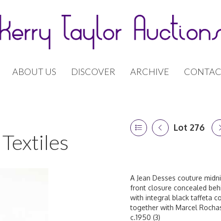
ABOUT US
DISCOVER
ARCHIVE
CONTAC
Lot 276
Textiles
A Jean Desses couture midnig
front closure concealed behi
with integral black taffeta c
together with Marcel Rochas
c.1950 (3)