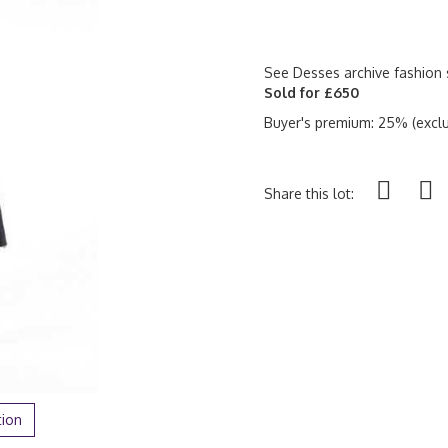
See Desses archive fashion 
Sold for £650
Buyer's premium: 25% (exclu
Share this lot:
tion