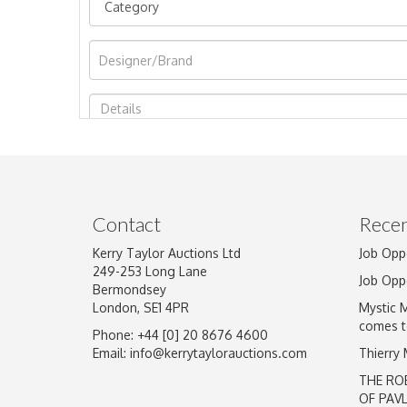
Image Upload
Contact
Recen
Kerry Taylor Auctions Ltd
Job Opp
249-253 Long Lane
Job Opp
Bermondsey
London, SE1 4PR
Mystic 
comes t
Phone: +44 [0] 20 8676 4600
Email:
info@kerrytaylorauctions.com
Thierry
THE RO
OF PAV