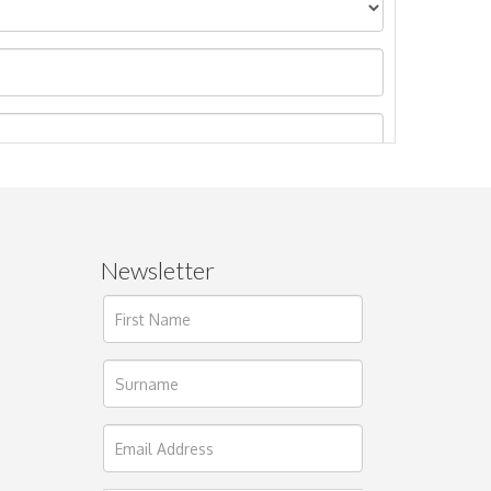
Newsletter
ages.