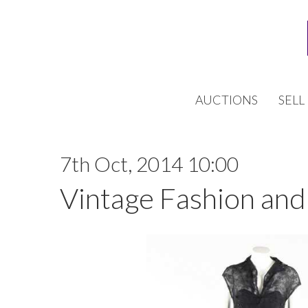
AUCTIONS
SELL
7th Oct, 2014 10:00
Vintage Fashion and 