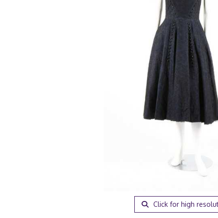
Click for high resolu