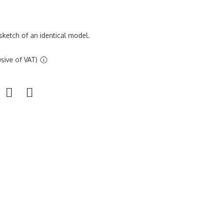
sketch of an identical model.
sive of VAT)