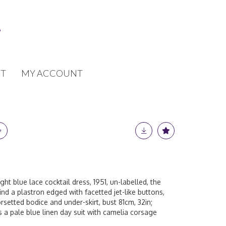
T
MY ACCOUNT
ht blue lace cocktail dress, 1951, un-labelled, the
nd a plastron edged with facetted jet-like buttons,
orsetted bodice and under-skirt, bust 81cm, 32in;
 a pale blue linen day suit with camelia corsage