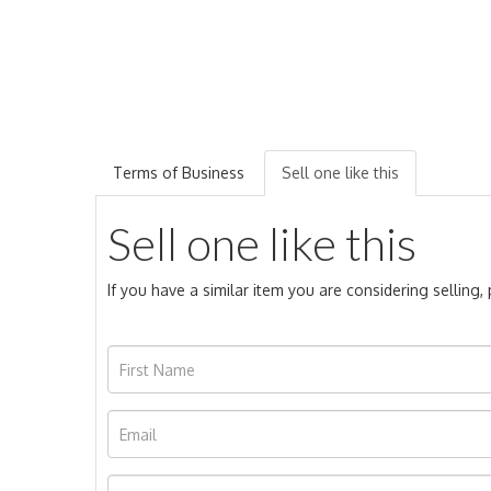
Terms of Business
Sell one like this
Sell one like this
If you have a similar item you are considering selling