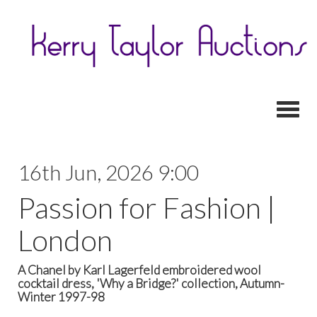
Toggl
16th Jun, 2026 9:00
Passion for Fashion |
London
A Chanel by Karl Lagerfeld embroidered wool
cocktail dress, 'Why a Bridge?' collection, Autumn-
Winter 1997-98