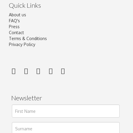
Quick Links
About us
FAQ's
Press
Contact
Terms & Conditions
Privacy Policy
Newsletter