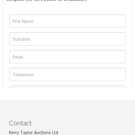
Contact
Kerry Taylor Auctions Ltd