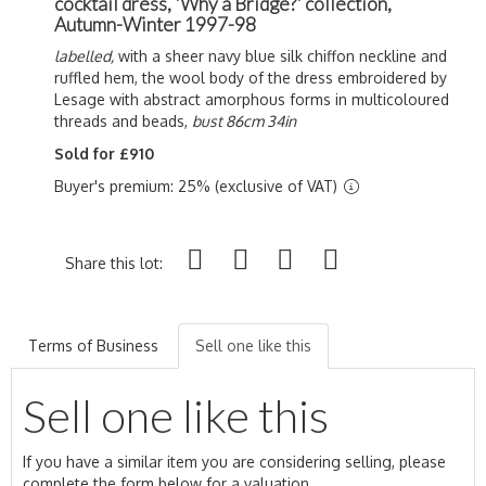
cocktail dress, 'Why a Bridge?' collection,
Autumn-Winter 1997-98
labelled,
with a sheer navy blue silk chiffon neckline and
ruffled hem, the wool body of the dress embroidered by
Lesage with abstract amorphous forms in multicoloured
threads and beads,
bust 86cm 34in
Sold for £910
Buyer's premium: 25% (exclusive of VAT)
Share this lot:
Terms of Business
Sell one like this
Sell one like this
If you have a similar item you are considering selling, please
complete the form below for a valuation.