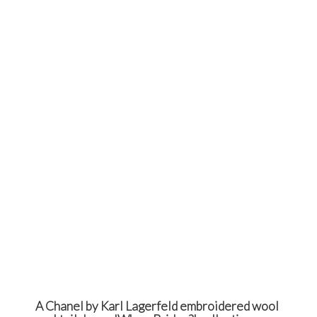
A Chanel by Karl Lagerfeld embroidered wool