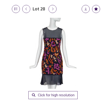
Lot 28
Click for high resolution