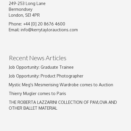
249-253 Long Lane
Bermondsey
London, SE1 4PR
Phone: +44 [0] 20 8676 4600
Image Upload
Email:
info@kerrytaylorauctions.com
Drag and drop .jpg images here to upload, or
click here to select images.
Recent News Articles
Job Opportunity: Graduate Trainee
Job Opportunity: Product Photographer
Mystic Meg's Mesmerising Wardrobe comes to Auction
Thierry Mugler comes to Paris
THE ROBERTA LAZZARINI COLLECTION OF PAVLOVA AND
OTHER BALLET MATERIAL