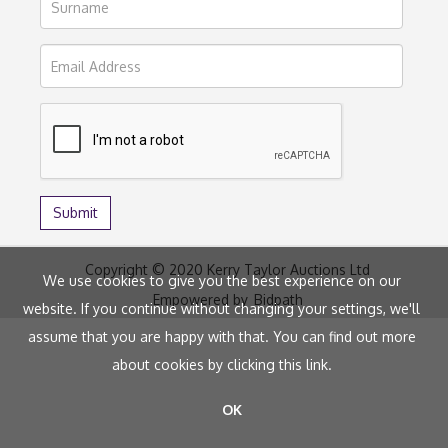
Copyright © 2020 Kerry Taylor Auctions Ltd
We use cookies to give you the best experience on our
Empowered by
Bidpath
website. If you continue without changing your settings, we'll
assume that you are happy with that. You can find out more
about cookies by clicking
this link
.
OK