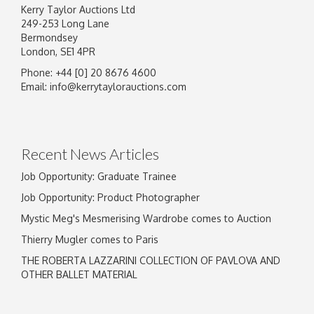
Kerry Taylor Auctions Ltd
249-253 Long Lane
Bermondsey
London, SE1 4PR
Phone: +44 [0] 20 8676 4600
Email:
info@kerrytaylorauctions.com
Recent News Articles
Job Opportunity: Graduate Trainee
Job Opportunity: Product Photographer
Mystic Meg's Mesmerising Wardrobe comes to Auction
Thierry Mugler comes to Paris
THE ROBERTA LAZZARINI COLLECTION OF PAVLOVA AND
OTHER BALLET MATERIAL