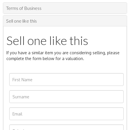
Terms of Business
Sell one like this
Sell one like this
If you have a similar item you are considering selling, please
complete the form below for a valuation.