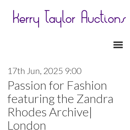
Toggl
17th Jun, 2025 9:00
Passion for Fashion
featuring the Zandra
Rhodes Archive|
London