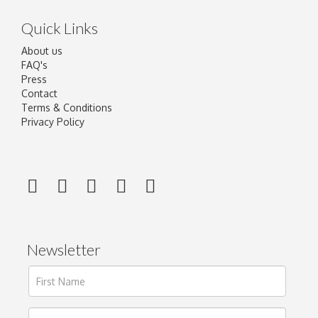
Quick Links
About us
FAQ's
Press
Contact
Terms & Conditions
Privacy Policy
Newsletter