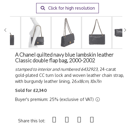
Click for high resolution
A Chanel quilted navy blue lambskin leather
Classic double flap bag, 2000-2002
stamped to interior and numbered 6432923,
24-carat
gold-plated CC turn lock and woven leather chain strap,
with burgundy leather lining, 26
x18cm, 10x7in
Sold for £2,340
Buyer's premium: 25% (exclusive of VAT)
Share this lot: