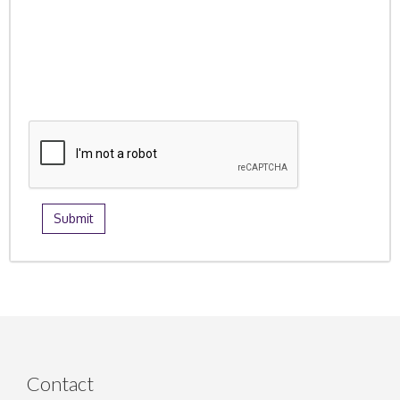
Contact