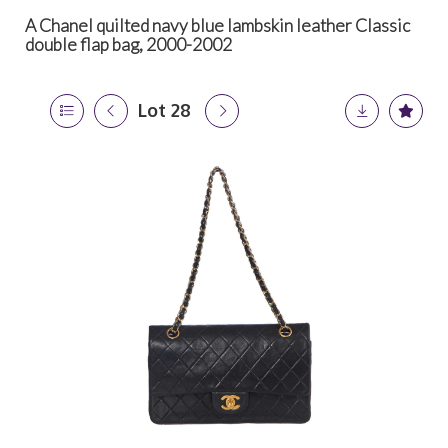
A Chanel quilted navy blue lambskin leather Classic
double flap bag, 2000-2002
Lot 28