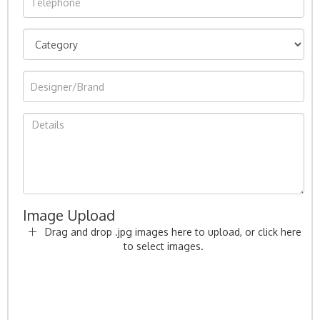
Image Upload
Drag and drop .jpg images here to upload, or click here
to select images.