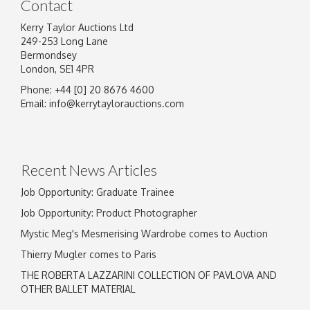
Contact
Kerry Taylor Auctions Ltd
249-253 Long Lane
Bermondsey
London, SE1 4PR
Phone: +44 [0] 20 8676 4600
Image Upload
Email:
info@kerrytaylorauctions.com
Drag and drop .jpg images here to upload, or
click here to select images.
Recent News Articles
Job Opportunity: Graduate Trainee
Job Opportunity: Product Photographer
Mystic Meg's Mesmerising Wardrobe comes to Auction
Thierry Mugler comes to Paris
THE ROBERTA LAZZARINI COLLECTION OF PAVLOVA AND
OTHER BALLET MATERIAL