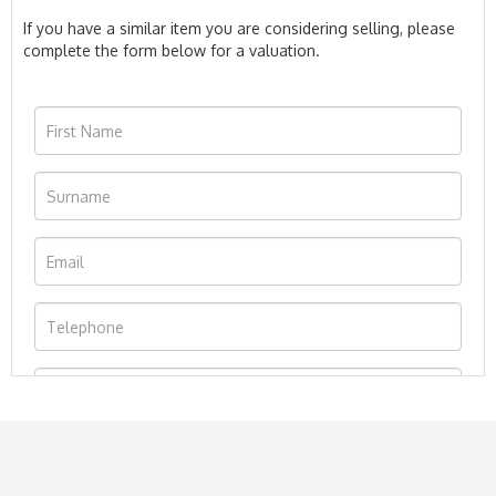
If you have a similar item you are considering selling, please
complete the form below for a valuation.