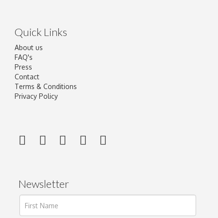
Quick Links
About us
FAQ's
Press
Contact
Terms & Conditions
Privacy Policy
Newsletter