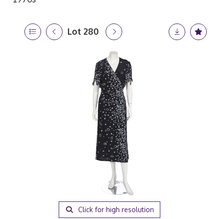
Lot 280
Click for high resolution