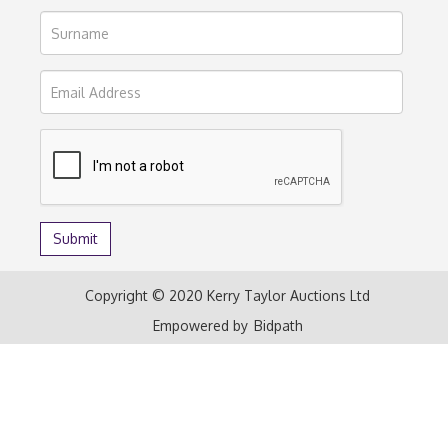
Copyright © 2020 Kerry Taylor Auctions Ltd
Empowered by
Bidpath