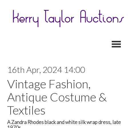
Toggl
16th Apr, 2024 14:00
Vintage Fashion,
Antique Costume &
Textiles
A Zandra Rhodes black and white silk wrap dress, late
1970s