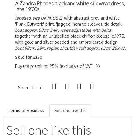
A Zandra Rhodes black and white silk wrap dress,
late 1970s
labelled, size UK 14, US 12,
with abstract grey and white
'Punk Cutwork' print, 'jagged' hem to sleeves, tie detail,
bust approx 88cm 34in, waist adjustable with belts
;
together with an unlabelled black chiffon blouse, c.1975,
with gold and silver beaded and embroidered design,
bust 98cm, 38in, raglan shoulder-cuff approx 63cm 25in (2)
Sold for £130
Buyer's premium: 25% (exclusive of VAT)
Share this lot:
Terms of Business
Sell one like this
Sell one like this