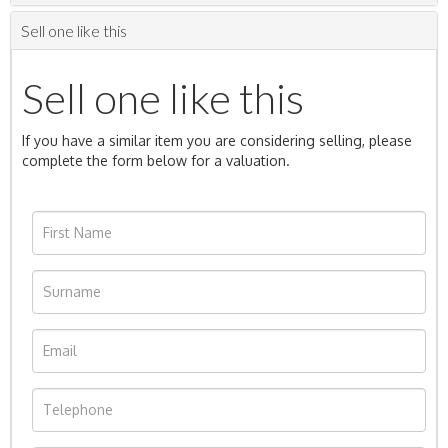
Sell one like this
Sell one like this
If you have a similar item you are considering selling, please
complete the form below for a valuation.