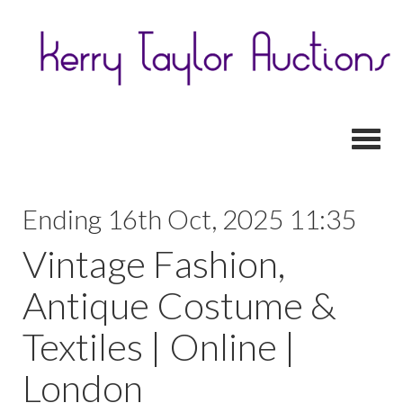
Toggl
Ending 16th Oct, 2025 11:35
Vintage Fashion,
Antique Costume &
Textiles | Online |
London