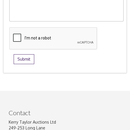
Contact
Kerry Taylor Auctions Ltd
249-253 Long Lane