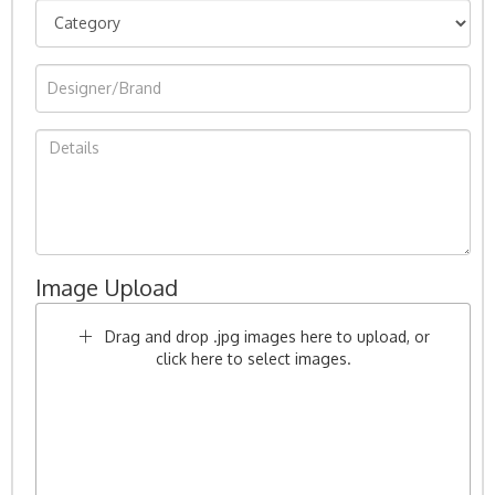
Image Upload
Drag and drop .jpg images here to upload, or
click here to select images.