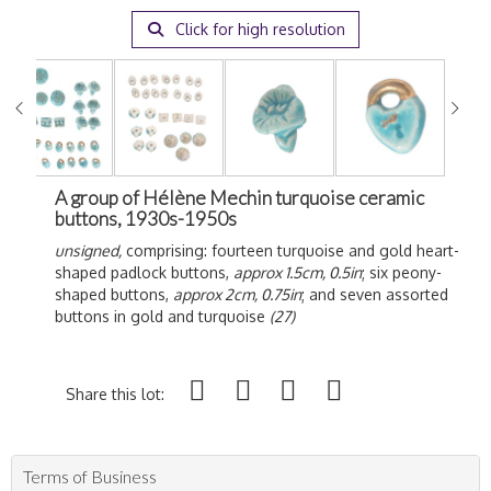
Click for high resolution
A group of Hélène Mechin turquoise ceramic
buttons, 1930s-1950s
unsigned,
comprising: fourteen turquoise and gold heart-
shaped padlock buttons,
approx 1.5cm, 0.5in
; six peony-
shaped buttons,
approx 2cm, 0.75in
; and seven assorted
buttons in gold and turquoise
(27)
Share this lot:
Terms of Business