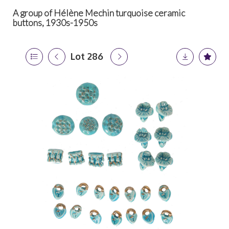
A group of Hélène Mechin turquoise ceramic
buttons, 1930s-1950s
Lot 286