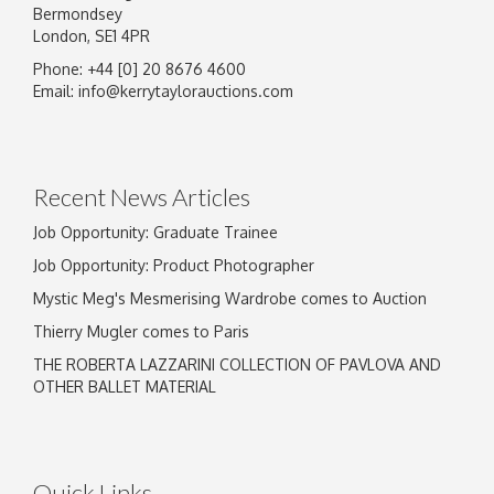
Bermondsey
London, SE1 4PR
Phone: +44 [0] 20 8676 4600
Email:
info@kerrytaylorauctions.com
Recent News Articles
Job Opportunity: Graduate Trainee
Job Opportunity: Product Photographer
Mystic Meg's Mesmerising Wardrobe comes to Auction
Thierry Mugler comes to Paris
THE ROBERTA LAZZARINI COLLECTION OF PAVLOVA AND
OTHER BALLET MATERIAL
Quick Links