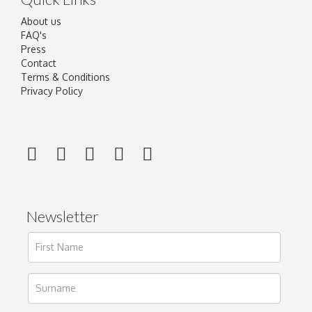
About us
FAQ's
Press
Contact
Terms & Conditions
Privacy Policy
Newsletter