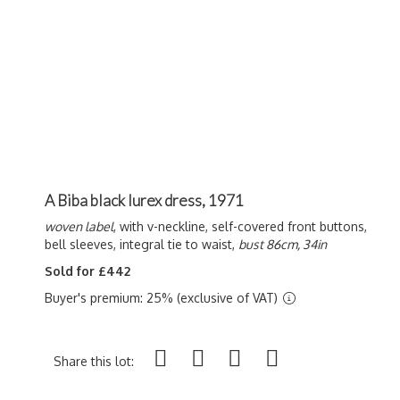
A Biba black lurex dress, 1971
woven label
, with v-neckline, self-covered front buttons,
bell sleeves, integral tie to waist,
bust 86cm, 34in
Sold for £442
Buyer's premium: 25% (exclusive of VAT)
Share this lot: