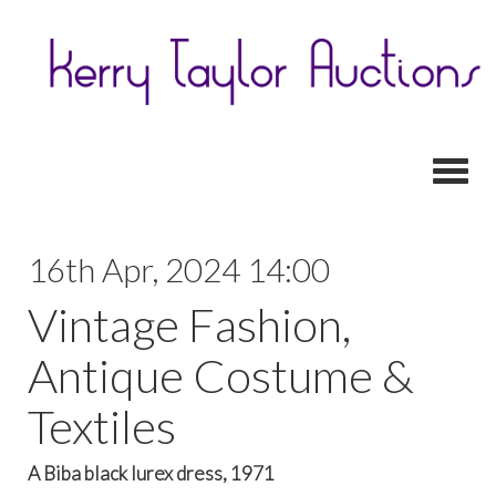
Toggl
16th Apr, 2024 14:00
Vintage Fashion,
Antique Costume &
Textiles
A Biba black lurex dress, 1971