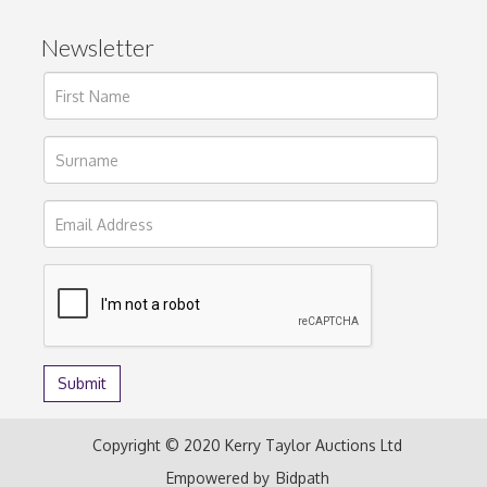
Newsletter
Copyright © 2020 Kerry Taylor Auctions Ltd
Empowered by
Bidpath