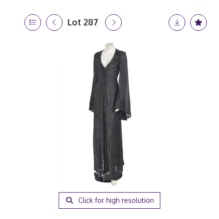
Lot 287
Click for high resolution