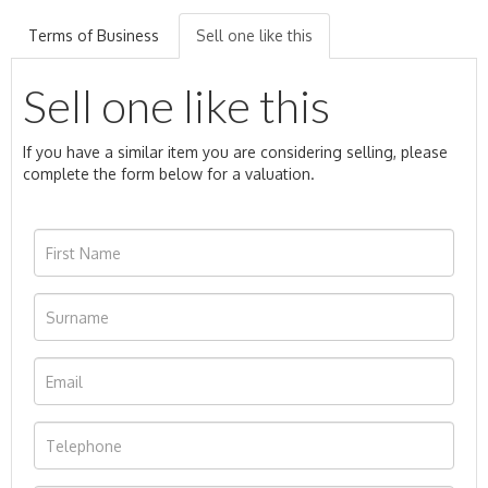
Terms of Business
Sell one like this
Sell one like this
If you have a similar item you are considering selling, please
complete the form below for a valuation.