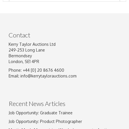
Contact
Kerry Taylor Auctions Ltd
249-253 Long Lane
Bermondsey
London, SE1 4PR
Phone: +44 [0] 20 8676 4600
Image Upload
Email:
info@kerrytaylorauctions.com
Drag and drop .jpg images here to upload, or
click here to select images.
Recent News Articles
Job Opportunity: Graduate Trainee
Job Opportunity: Product Photographer