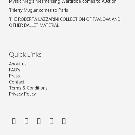
Mystic Meg's Mesmerising Wardrobe comes to Auction
Thierry Mugler comes to Paris
THE ROBERTA LAZZARINI COLLECTION OF PAVLOVA AND
OTHER BALLET MATERIAL
Quick Links
About us
FAQ's
Press
Contact
Terms & Conditions
Privacy Policy