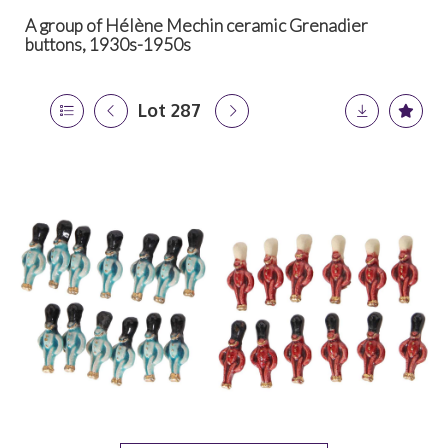
A group of Hélène Mechin ceramic Grenadier
buttons, 1930s-1950s
Lot 287