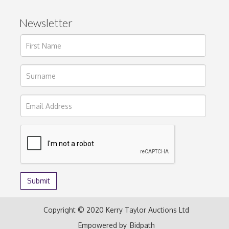
Newsletter
Copyright © 2020 Kerry Taylor Auctions Ltd
Empowered by
Bidpath