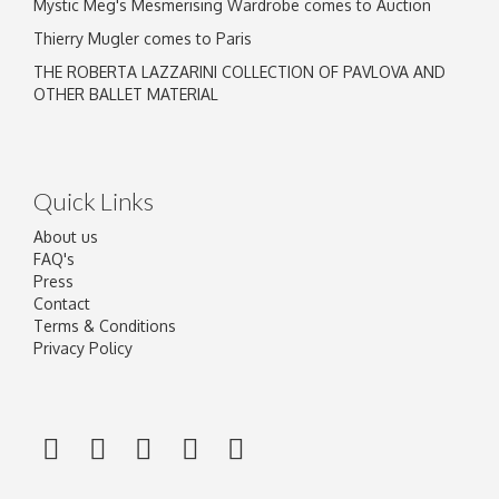
Mystic Meg's Mesmerising Wardrobe comes to Auction
Thierry Mugler comes to Paris
THE ROBERTA LAZZARINI COLLECTION OF PAVLOVA AND
OTHER BALLET MATERIAL
Quick Links
About us
FAQ's
Press
Contact
Terms & Conditions
Privacy Policy