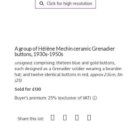
Click for high resolution
A group of Hélène Mechin ceramic Grenadier
buttons, 1930s-1950s
unsigned,
comprising: thirteen blue and gold buttons,
each designed as a Grenadier soldier wearing a bearskin
hat; and twelve identical buttons in red,
approx 2.5cm, 3in
(25)
Sold for £130
Buyer's premium: 25% (exclusive of VAT)
Share this lot: