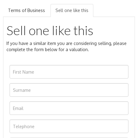
Terms of Business
Sell one like this
Sell one like this
If you have a similar item you are considering selling, please
complete the form below for a valuation.