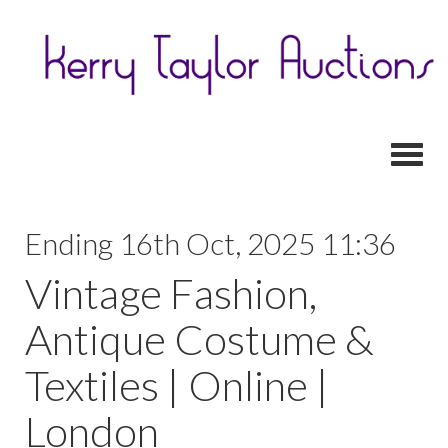
Toggl
Ending 16th Oct, 2025 11:36
Vintage Fashion,
Antique Costume &
Textiles | Online |
London