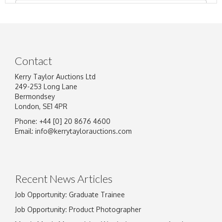
Contact
Kerry Taylor Auctions Ltd
249-253 Long Lane
Bermondsey
London, SE1 4PR
Phone: +44 [0] 20 8676 4600
Image Upload
Email:
info@kerrytaylorauctions.com
Drag and drop .jpg images here to upload, or
click here to select images.
Recent News Articles
Job Opportunity: Graduate Trainee
Job Opportunity: Product Photographer