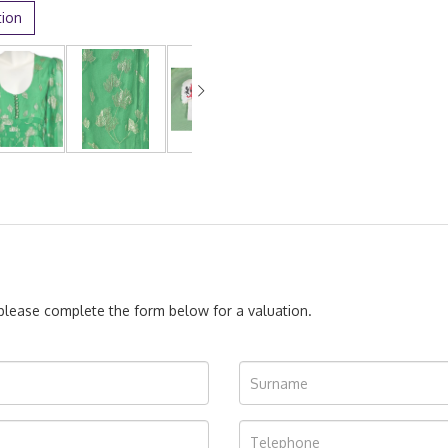
tion
, please complete the form below for a valuation.