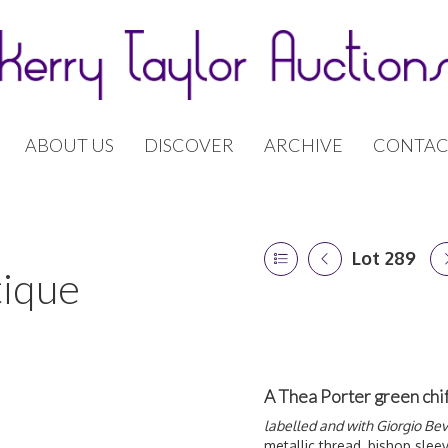
ABOUT US
DISCOVER
ARCHIVE
CONTAC
Lot 289
tique
A Thea Porter green chi
labelled and with Giorgio Bever
metallic thread, bishop slee