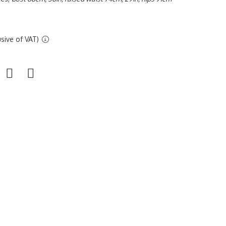
sive of VAT)