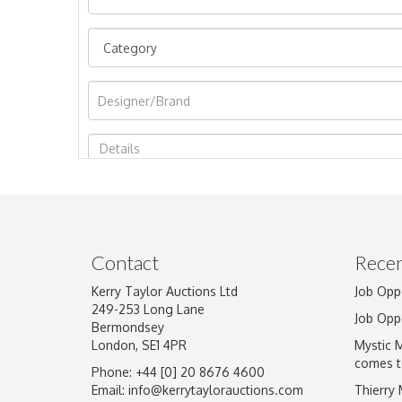
Image Upload
Contact
Recen
Kerry Taylor Auctions Ltd
Job Opp
249-253 Long Lane
Job Opp
Bermondsey
London, SE1 4PR
Mystic 
comes t
Phone: +44 [0] 20 8676 4600
Email:
info@kerrytaylorauctions.com
Thierry