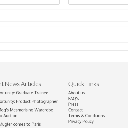
t News Articles
Quick Links
Drag and drop .jpg images here to upload, or click here to select im
ortunity: Graduate Trainee
About us
FAQ's
ortunity: Product Photographer
Press
Meg's Mesmerising Wardrobe
Contact
o Auction
Terms & Conditions
Privacy Policy
 Mugler comes to Paris