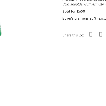
36in, shoulder-cuff 71cm 28in
Sold for £650
Buyer's premium: 25% (exclu
Share this lot: