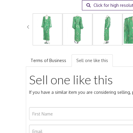
Click for high resolu
Terms of Business
Sell one like this
Sell one like this
If you have a similar item you are considering selling