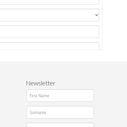
Newsletter
ages.