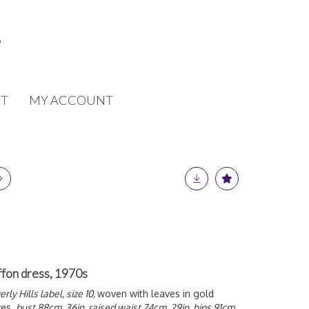
T
MY ACCOUNT
ffon dress, 1970s
ly Hills label, size 10,
woven with leaves in gold
ves,
bust 88cm, 36in, raised waist 74cm, 29in, hips 91cm