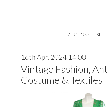
AUCTIONS
SELL
16th Apr, 2024 14:00
Vintage Fashion, An
Costume & Textiles