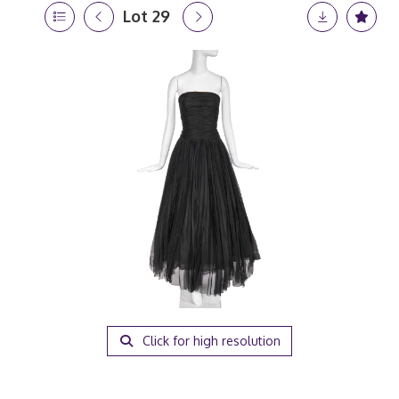
Lot 29
Click for high resolution