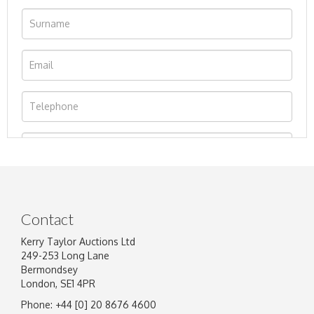
Contact
Kerry Taylor Auctions Ltd
249-253 Long Lane
Bermondsey
London, SE1 4PR
Phone: +44 [0] 20 8676 4600