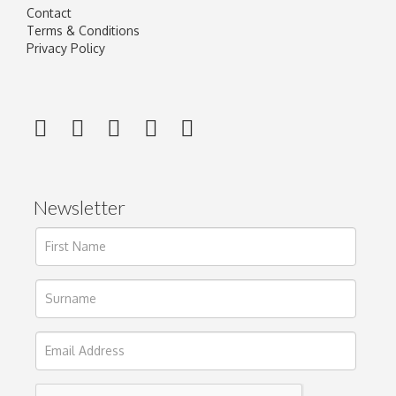
Contact
Terms & Conditions
Privacy Policy
Newsletter