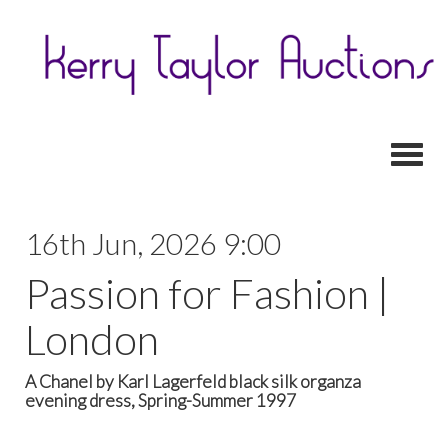
Toggl
16th Jun, 2026 9:00
Passion for Fashion |
London
A Chanel by Karl Lagerfeld black silk organza
evening dress, Spring-Summer 1997