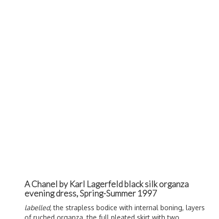
A Chanel by Karl Lagerfeld black silk organza
evening dress, Spring-Summer 1997
labelled,
the strapless bodice with internal boning, layers
of ruched organza, the full pleated skirt with two