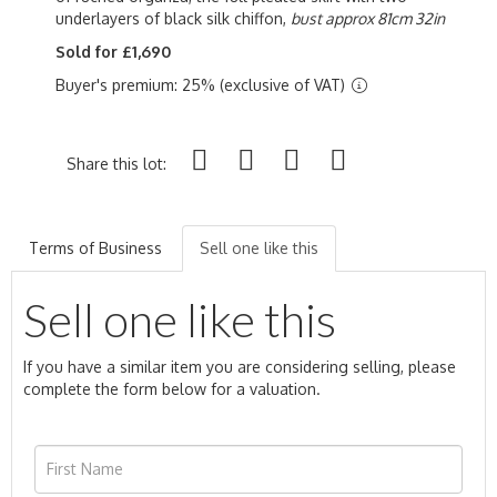
underlayers of black silk chiffon,
bust approx 81cm 32in
Sold for £1,690
Buyer's premium: 25% (exclusive of VAT)
Share this lot:
Terms of Business
Sell one like this
Sell one like this
If you have a similar item you are considering selling, please
complete the form below for a valuation.