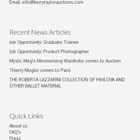
Image Upload
Email:
info@kerrytaylorauctions.com
Drag and drop .jpg images here to upload, or
click here to select images.
Recent News Articles
Job Opportunity: Graduate Trainee
Job Opportunity: Product Photographer
Mystic Meg's Mesmerising Wardrobe comes to Auction
Thierry Mugler comes to Paris
THE ROBERTA LAZZARINI COLLECTION OF PAVLOVA AND
OTHER BALLET MATERIAL
Quick Links
About us
FAQ's
Press