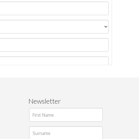
Newsletter
ages.