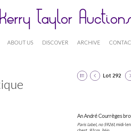
ABOUT US
DISCOVER
ARCHIVE
CONTAC
Lot 292
tique
An André Courrèges bro
Paris label, no 59261,
midi-le
chest,
92cm, 36in