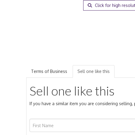
Click for high resolu
Terms of Business
Sell one like this
Sell one like this
If you have a similar item you are considering selling