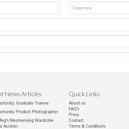
t News Articles
Quick Links
ortunity: Graduate Trainee
About us
Drag and drop .jpg images here to upload, or click here to select im
FAQ's
ortunity: Product Photographer
Press
Meg's Mesmerising Wardrobe
Contact
o Auction
Terms & Conditions