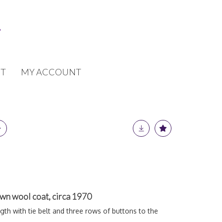
T
MY ACCOUNT
wn wool coat, circa 1970
ngth with tie belt and three rows of buttons to the