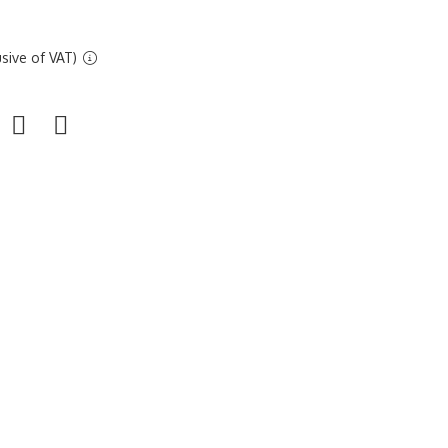
sive of VAT)