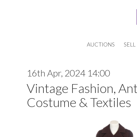
AUCTIONS
SELL
16th Apr, 2024 14:00
Vintage Fashion, An
Costume & Textiles