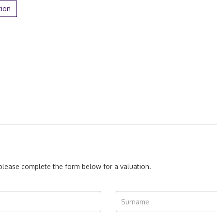
tion
, please complete the form below for a valuation.