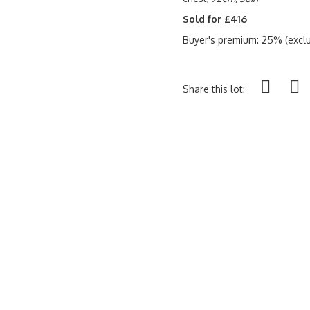
Sold for £416
Buyer's premium: 25% (exclu
Share this lot: