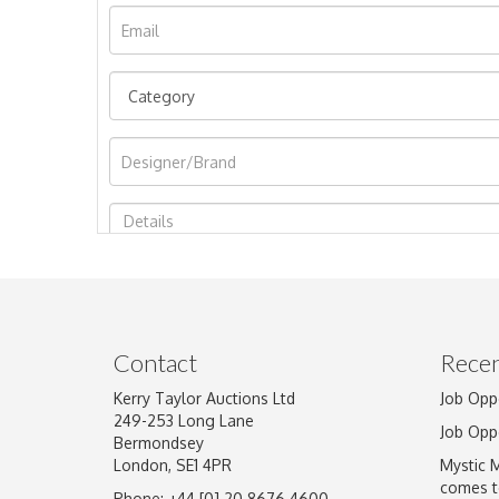
Image Upload
Contact
Recen
Kerry Taylor Auctions Ltd
Job Opp
249-253 Long Lane
Job Opp
Bermondsey
London, SE1 4PR
Mystic 
comes t
Phone: +44 [0] 20 8676 4600