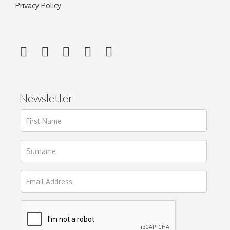
Privacy Policy
Newsletter