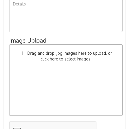
Image Upload
Drag and drop .jpg images here to upload, or
click here to select images.