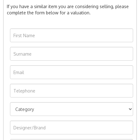
If you have a similar item you are considering selling, please
complete the form below for a valuation.