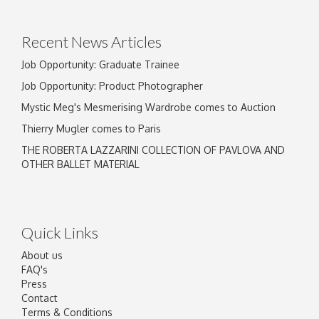
Recent News Articles
Job Opportunity: Graduate Trainee
Job Opportunity: Product Photographer
Mystic Meg's Mesmerising Wardrobe comes to Auction
Thierry Mugler comes to Paris
THE ROBERTA LAZZARINI COLLECTION OF PAVLOVA AND
OTHER BALLET MATERIAL
Quick Links
About us
FAQ's
Press
Contact
Terms & Conditions