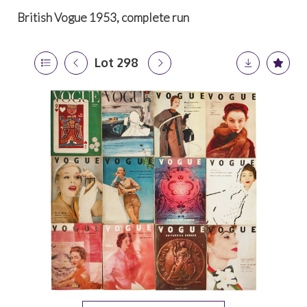
British Vogue 1953, complete run
Lot 298