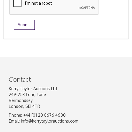
Contact
Kerry Taylor Auctions Ltd
249-253 Long Lane
Bermondsey
London, SE1 4PR
Phone: +44 [0] 20 8676 4600
Email:
info@kerrytaylorauctions.com