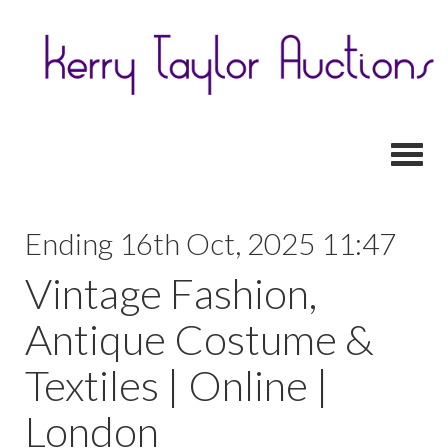
Toggl
Ending 16th Oct, 2025 11:47
Vintage Fashion,
Antique Costume &
Textiles | Online |
London