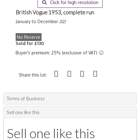
Click for high resolution
British Vogue 1953, complete run
January to December
(12)
No Reserve
Sold for £130
Buyer's premium: 25% (exclusive of VAT)
Share this lot:
Terms of Business
Sell one like this
Sell one like this