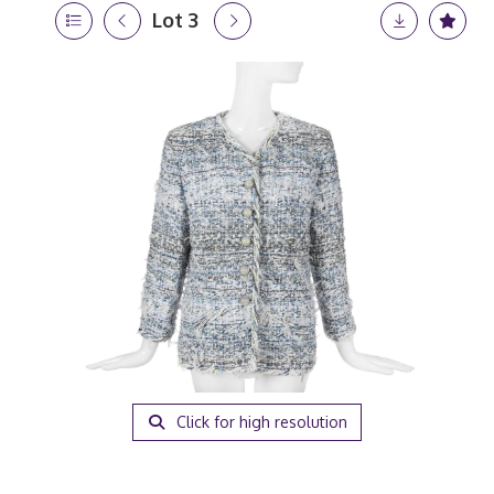
Lot 3
Click for high resolution