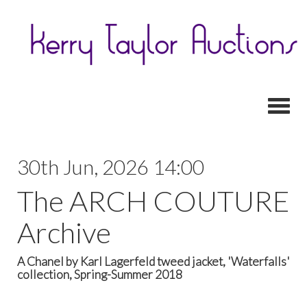
Toggl
30th Jun, 2026 14:00
The ARCH COUTURE
Archive
A Chanel by Karl Lagerfeld tweed jacket, 'Waterfalls'
collection, Spring-Summer 2018