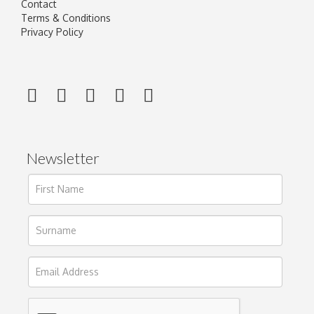
Contact
Terms & Conditions
Privacy Policy
Newsletter