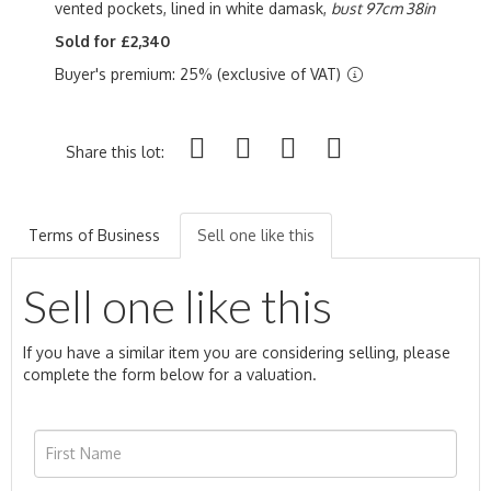
vented pockets, lined in white damask,
bust 97cm 38in
Sold for £2,340
Buyer's premium: 25% (exclusive of VAT)
Share this lot:
Terms of Business
Sell one like this
Sell one like this
If you have a similar item you are considering selling, please
complete the form below for a valuation.