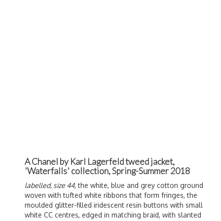
A Chanel by Karl Lagerfeld tweed jacket,
'Waterfalls' collection, Spring-Summer 2018
labelled, size 44,
the white, blue and grey cotton ground
woven with tufted white ribbons that form fringes, the
moulded glitter-filled iridescent resin buttons with small
white CC centres, edged in matching braid, with slanted