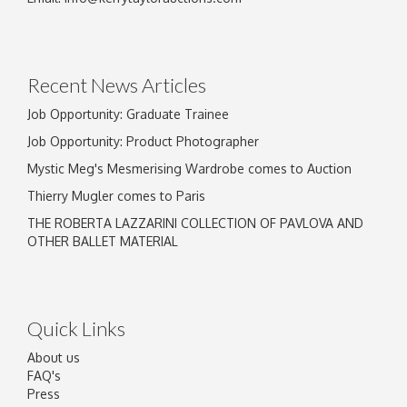
Drag and drop .jpg images here to upload, or
click here to select images.
Recent News Articles
Job Opportunity: Graduate Trainee
Job Opportunity: Product Photographer
Mystic Meg's Mesmerising Wardrobe comes to Auction
Thierry Mugler comes to Paris
THE ROBERTA LAZZARINI COLLECTION OF PAVLOVA AND
OTHER BALLET MATERIAL
Quick Links
About us
FAQ's
Press