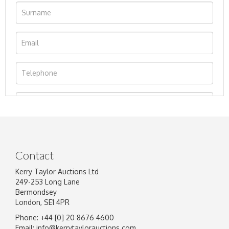
Contact
Kerry Taylor Auctions Ltd
249-253 Long Lane
Bermondsey
London, SE1 4PR
Phone: +44 [0] 20 8676 4600
Image Upload
Email:
info@kerrytaylorauctions.com