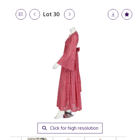
Lot 30
Click for high resolution