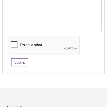
Contact