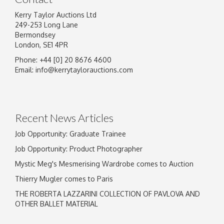
Kerry Taylor Auctions Ltd
249-253 Long Lane
Bermondsey
London, SE1 4PR
Phone: +44 [0] 20 8676 4600
Email:
info@kerrytaylorauctions.com
Recent News Articles
Job Opportunity: Graduate Trainee
Job Opportunity: Product Photographer
Mystic Meg's Mesmerising Wardrobe comes to Auction
Thierry Mugler comes to Paris
THE ROBERTA LAZZARINI COLLECTION OF PAVLOVA AND
OTHER BALLET MATERIAL