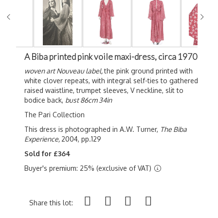
A Biba printed pink voile maxi-dress, circa 1970
woven art Nouveau label,
the pink ground printed with
white clover repeats, with integral self-ties to gathered
raised waistline, trumpet sleeves, V neckline, slit to
bodice back,
bust 86cm 34in
The Pari Collection
This dress is photographed in A.W. Turner,
The Biba
Experience,
2004, pp.129
Sold for £364
Buyer's premium: 25% (exclusive of VAT)
Share this lot: