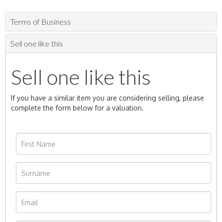
Terms of Business
Sell one like this
Sell one like this
If you have a similar item you are considering selling, please
complete the form below for a valuation.