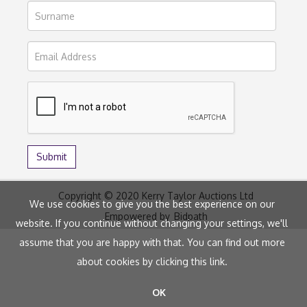
Copyright © 2020 Kerry Taylor Auctions Ltd
We use cookies to give you the best experience on our
Empowered by
Bidpath
website. If you continue without changing your settings, we'll
assume that you are happy with that. You can find out more
about cookies by clicking
this link
.
OK