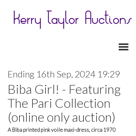
Toggl
Ending 16th Sep, 2024 19:29
Biba Girl! - Featuring
The Pari Collection
(online only auction)
A Biba printed pink voile maxi-dress, circa 1970