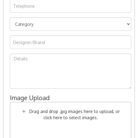
Image Upload
Drag and drop .jpg images here to upload, or
click here to select images.