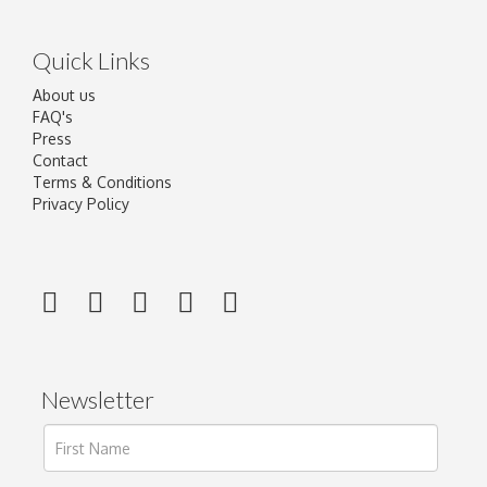
Quick Links
About us
FAQ's
Press
Contact
Terms & Conditions
Privacy Policy
Newsletter