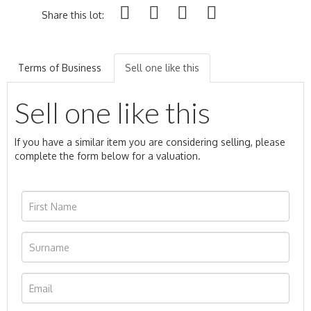
Share this lot:
Terms of Business
Sell one like this
Sell one like this
If you have a similar item you are considering selling, please
complete the form below for a valuation.