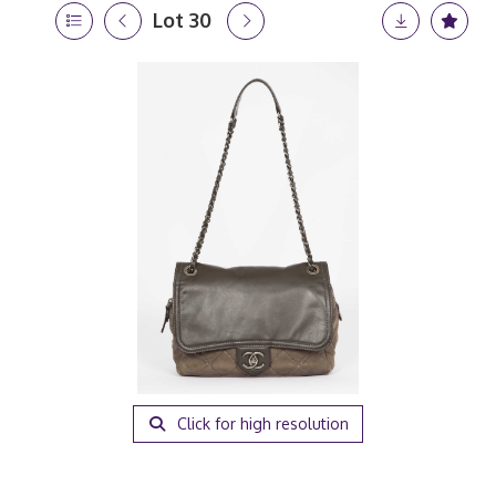
Lot 30
Click for high resolution