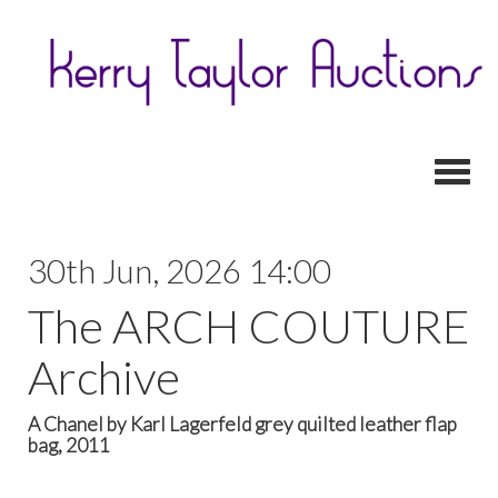
Toggl
30th Jun, 2026 14:00
The ARCH COUTURE
Archive
A Chanel by Karl Lagerfeld grey quilted leather flap
bag, 2011