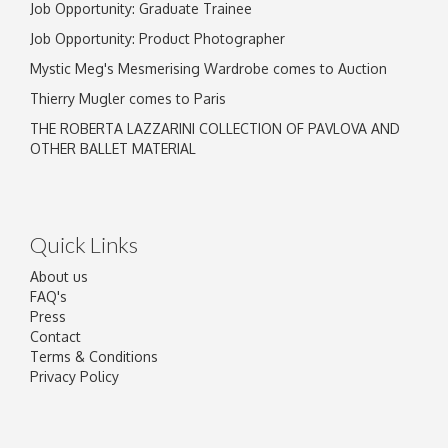
Job Opportunity: Graduate Trainee
Job Opportunity: Product Photographer
Mystic Meg's Mesmerising Wardrobe comes to Auction
Thierry Mugler comes to Paris
THE ROBERTA LAZZARINI COLLECTION OF PAVLOVA AND
OTHER BALLET MATERIAL
Quick Links
About us
FAQ's
Press
Contact
Terms & Conditions
Privacy Policy