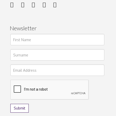
Newsletter