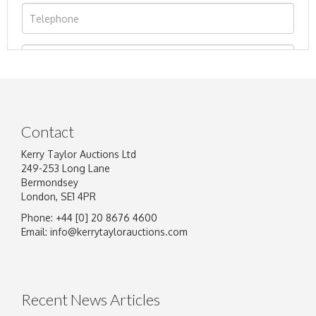
Contact
Kerry Taylor Auctions Ltd
249-253 Long Lane
Bermondsey
London, SE1 4PR
Phone: +44 [0] 20 8676 4600
Image Upload
Email:
info@kerrytaylorauctions.com
Drag and drop .jpg images here to upload, or
click here to select images.
Recent News Articles