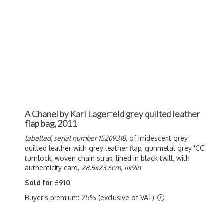
A Chanel by Karl Lagerfeld grey quilted leather
flap bag, 2011
labelled, serial number 15209318,
of irridescent grey
quilted leather with grey leather flap, gunmetal grey 'CC'
turnlock, woven chain strap, lined in black twill, with
authenticity card,
28.5x23.5cm, 11x9in
Sold for £910
Buyer's premium: 25% (exclusive of VAT)