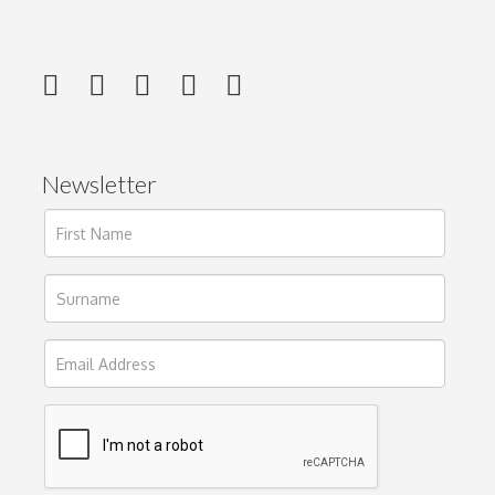
Newsletter