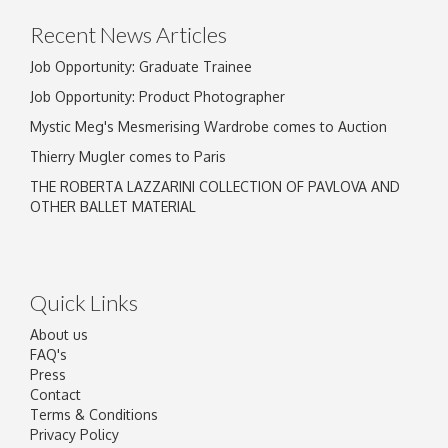
Recent News Articles
Job Opportunity: Graduate Trainee
Job Opportunity: Product Photographer
Mystic Meg's Mesmerising Wardrobe comes to Auction
Thierry Mugler comes to Paris
THE ROBERTA LAZZARINI COLLECTION OF PAVLOVA AND
OTHER BALLET MATERIAL
Quick Links
About us
FAQ's
Press
Contact
Terms & Conditions
Privacy Policy