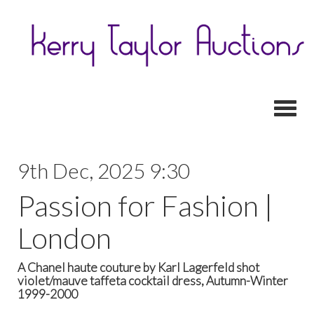
Toggl
9th Dec, 2025 9:30
Passion for Fashion |
London
A Chanel haute couture by Karl Lagerfeld shot
violet/mauve taffeta cocktail dress, Autumn-Winter
1999-2000