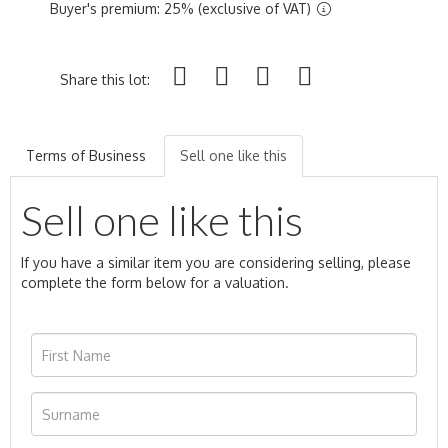
Buyer's premium: 25% (exclusive of VAT)
Share this lot:
Terms of Business
Sell one like this
Sell one like this
If you have a similar item you are considering selling, please
complete the form below for a valuation.