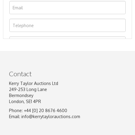
Contact
Kerry Taylor Auctions Ltd
249-253 Long Lane
Bermondsey
London, SE1 4PR
Phone: +44 [0] 20 8676 4600
Image Upload
Email:
info@kerrytaylorauctions.com
Drag and drop .jpg images here to upload, or
click here to select images.