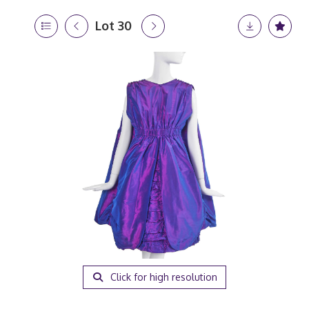
Lot 30
Click for high resolution