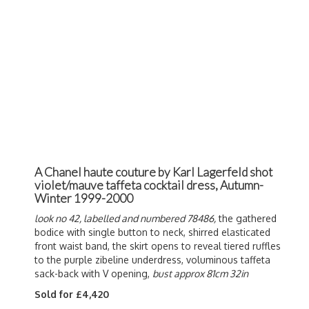
A Chanel haute couture by Karl Lagerfeld shot
violet/mauve taffeta cocktail dress, Autumn-
Winter 1999-2000
look no 42, labelled and numbered 78486,
the gathered
bodice with single button to neck, shirred elasticated
front waist band, the skirt opens to reveal tiered ruffles
to the purple zibeline underdress, voluminous taffeta
sack-back with V opening,
bust approx 81cm 32in
Sold for £4,420