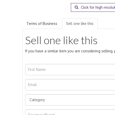
Click for high resolu
Terms of Business
Sell one like this
Sell one like this
If you have a similar item you are considering selling