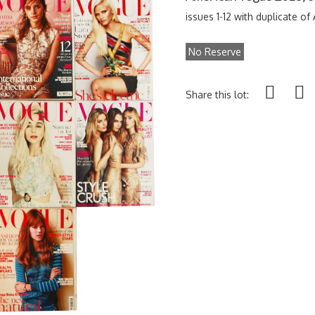
issues 1-12 with duplicate o
No Reserve
Share this lot: