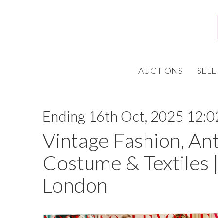
AUCTIONS
SELL
Ending 16th Oct, 2025 12:0
Vintage Fashion, An
Costume & Textiles |
London