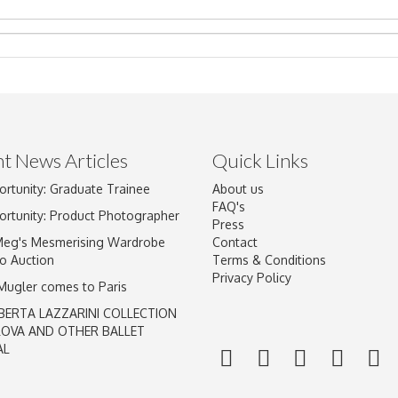
t News Articles
Quick Links
Drag and drop .jpg images here to upload, or click here to select im
ortunity: Graduate Trainee
About us
FAQ's
ortunity: Product Photographer
Press
Meg's Mesmerising Wardrobe
Contact
o Auction
Terms & Conditions
Privacy Policy
 Mugler comes to Paris
BERTA LAZZARINI COLLECTION
LOVA AND OTHER BALLET
AL