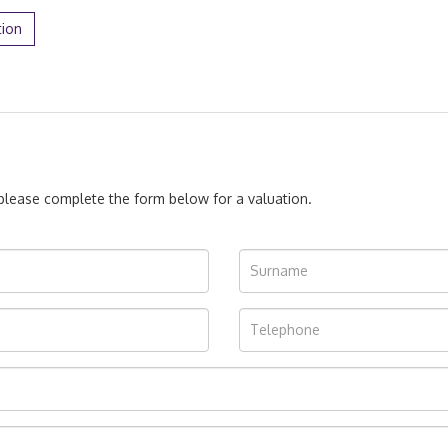
tion
, please complete the form below for a valuation.