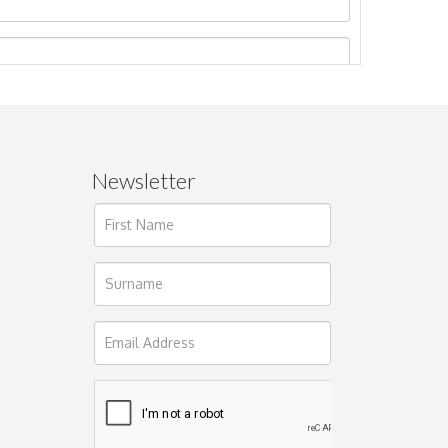
Newsletter
ages.