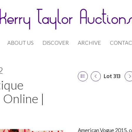
ABOUT US
DISCOVER
ARCHIVE
CONTAC
2
Lot 313
tique
 Online |
American Vogue 2015, c