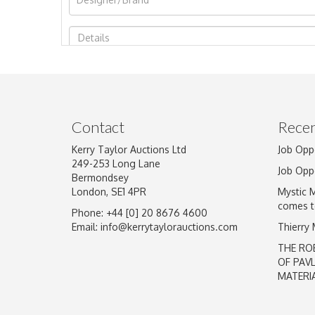
Image Upload
Contact
Recen
Kerry Taylor Auctions Ltd
Job Opp
249-253 Long Lane
Job Opp
Bermondsey
London, SE1 4PR
Mystic 
comes t
Phone: +44 [0] 20 8676 4600
Email:
info@kerrytaylorauctions.com
Thierry
THE RO
OF PAV
MATERI