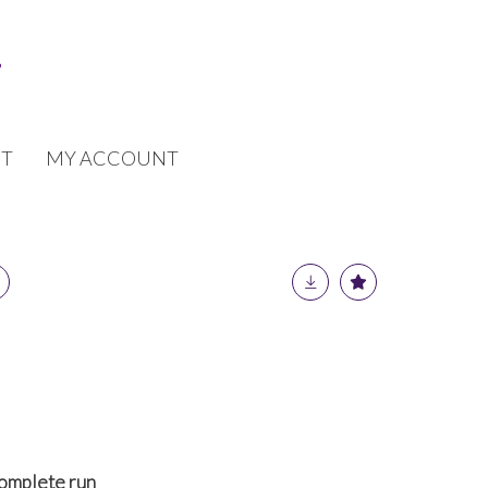
T
MY ACCOUNT
omplete run