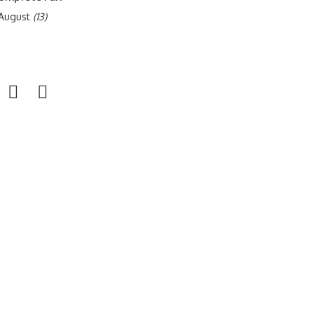
f August
(13)