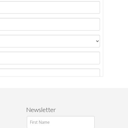
Newsletter
ages.