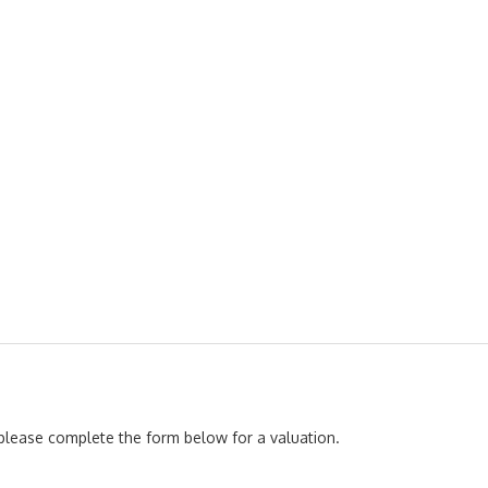
, please complete the form below for a valuation.