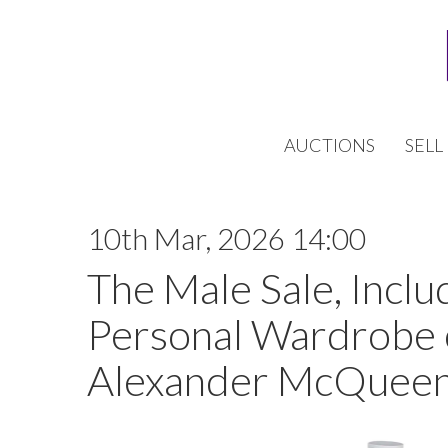
AUCTIONS
SELL
10th Mar, 2026 14:00
The Male Sale, Inclu
Personal Wardrobe 
Alexander McQueen