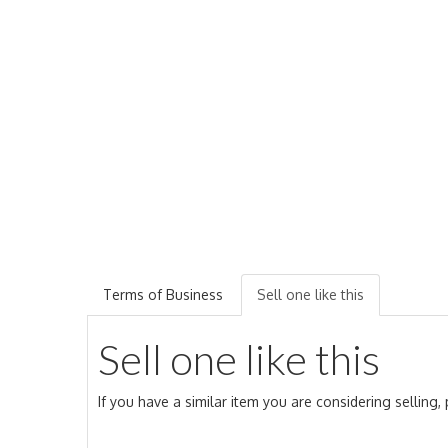
Terms of Business
Sell one like this
Sell one like this
If you have a similar item you are considering selling