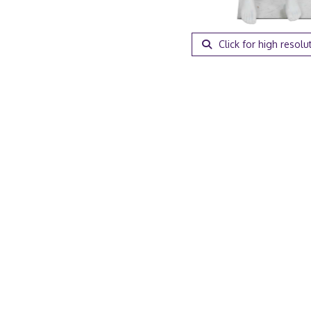
Click for high resolu