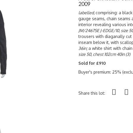
2009
labelled,
comprising: a black
gauge seams, chain seams ar
interior revealing various in
JM/2467SE J-EDGE/10, size 50
trousers with diaganally cut
inseam below it, with scall
36in;
a white shirt with cha
size 50, chest 102cm 40in (3)
Sold for £910
Buyer's premium: 25% (exclu
Share this lot: