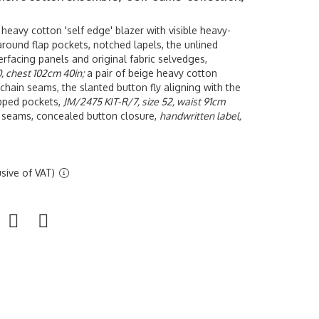
 heavy cotton 'self edge' blazer with visible heavy-
ound flap pockets, notched lapels, the unlined
terfacing panels and original fabric selvedges,
, chest 102cm 40in;
a pair of beige heavy cotton
 chain seams, the slanted button fly aligning with the
opped pockets,
JM/2475 KIT-R/7, size 52, waist 91cm
in seams, concealed button closure,
handwritten label,
sive of VAT)