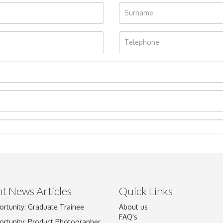
t News Articles
Quick Links
ortunity: Graduate Trainee
About us
Drag and drop .jpg images here to upload, or click here to select im
FAQ's
ortunity: Product Photographer