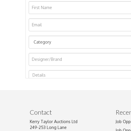
Image Upload
Contact
Recen
Kerry Taylor Auctions Ltd
Job Opp
249-253 Long Lane
Job Opp