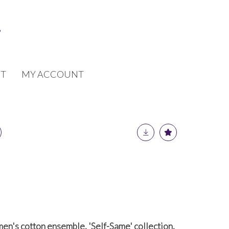
T
MY ACCOUNT
men's cotton ensemble, 'Self-Same' collection,