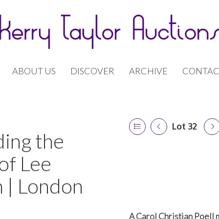
ABOUT US
DISCOVER
ARCHIVE
CONTAC
Lot 32
ding the
of Lee
 | London
A Carol Christian Poell 