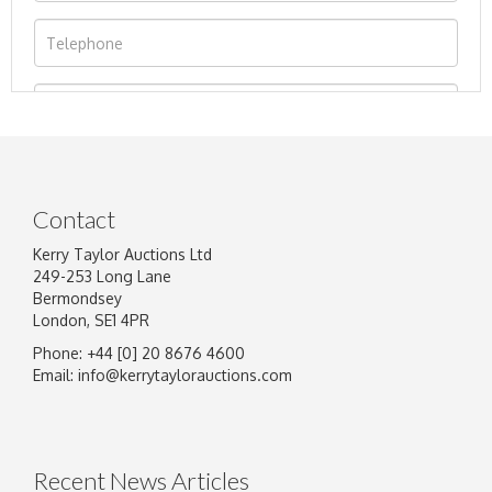
Contact
Kerry Taylor Auctions Ltd
249-253 Long Lane
Bermondsey
London, SE1 4PR
Phone: +44 [0] 20 8676 4600
Image Upload
Email:
info@kerrytaylorauctions.com
Drag and drop .jpg images here to upload, or click here
to select images.
Recent News Articles