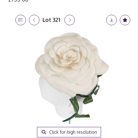
Lot 321
Click for high resolution