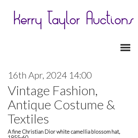
Toggl
16th Apr, 2024 14:00
Vintage Fashion,
Antique Costume &
Textiles
A fine Christian Dior white camellia blossom hat,
1955-60