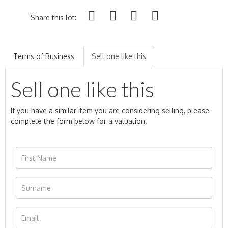
Share this lot:
Terms of Business
Sell one like this
Sell one like this
If you have a similar item you are considering selling, please
complete the form below for a valuation.