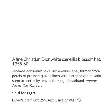
A fine Christian Dior white camellia blossom hat,
1955-60
labelled, additional Saks Fifth Avenue label,
formed from
petals of pressed glazed linen with a draped green satin
stem accented by leaves forming a headband,
approx
26cm, 10in diameter
Sold for £1,170
Buyer's premium: 25% (exclusive of VAT)