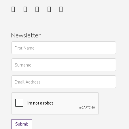
Newsletter