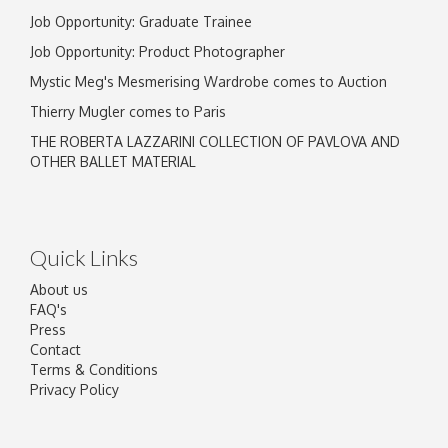
Job Opportunity: Graduate Trainee
Job Opportunity: Product Photographer
Mystic Meg's Mesmerising Wardrobe comes to Auction
Thierry Mugler comes to Paris
THE ROBERTA LAZZARINI COLLECTION OF PAVLOVA AND
OTHER BALLET MATERIAL
Quick Links
About us
FAQ's
Press
Contact
Terms & Conditions
Privacy Policy