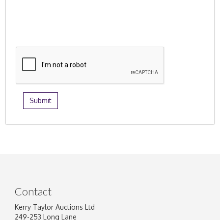
Contact
Kerry Taylor Auctions Ltd
249-253 Long Lane