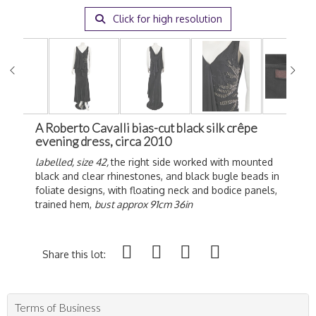
Click for high resolution
A Roberto Cavalli bias-cut black silk crêpe
evening dress, circa 2010
labelled, size 42,
the right side worked with mounted
black and clear rhinestones, and black bugle beads in
foliate designs, with floating neck and bodice panels,
trained hem,
bust approx 91cm 36in
Share this lot:
Terms of Business