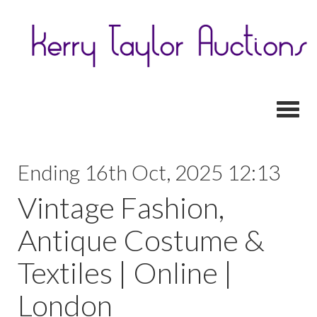
Toggl
Ending 16th Oct, 2025 12:13
Vintage Fashion,
Antique Costume &
Textiles | Online |
London