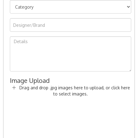
Image Upload
Drag and drop .jpg images here to upload, or click here
to select images.