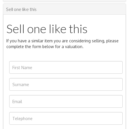
Sell one like this
Sell one like this
If you have a similar item you are considering selling, please
complete the form below for a valuation.