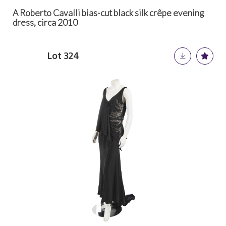
A Roberto Cavalli bias-cut black silk crêpe evening
dress, circa 2010
Lot 324