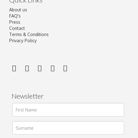
About us
FAQ's
Press
Contact
Terms & Conditions
Privacy Policy
Newsletter