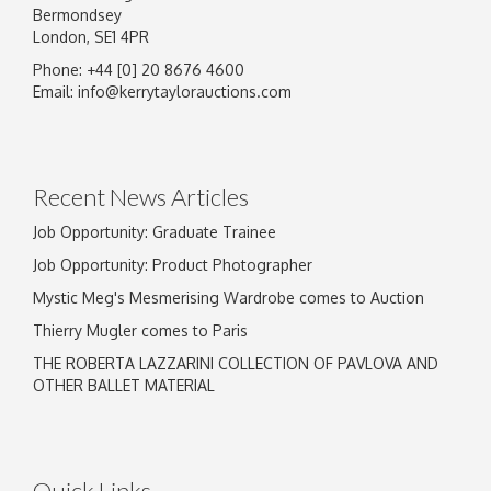
Bermondsey
London, SE1 4PR
Phone: +44 [0] 20 8676 4600
Email:
info@kerrytaylorauctions.com
Recent News Articles
Job Opportunity: Graduate Trainee
Job Opportunity: Product Photographer
Mystic Meg's Mesmerising Wardrobe comes to Auction
Thierry Mugler comes to Paris
THE ROBERTA LAZZARINI COLLECTION OF PAVLOVA AND
OTHER BALLET MATERIAL
Quick Links