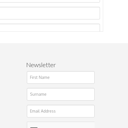
Newsletter
ages.