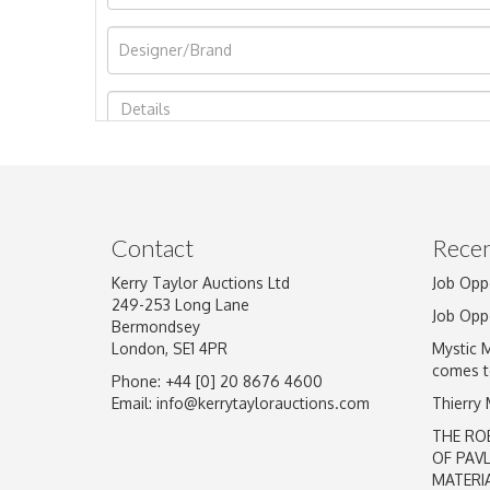
Image Upload
Contact
Recen
Kerry Taylor Auctions Ltd
Job Opp
249-253 Long Lane
Job Opp
Bermondsey
London, SE1 4PR
Mystic 
comes t
Phone: +44 [0] 20 8676 4600
Email:
info@kerrytaylorauctions.com
Thierry
THE RO
OF PAV
MATERI