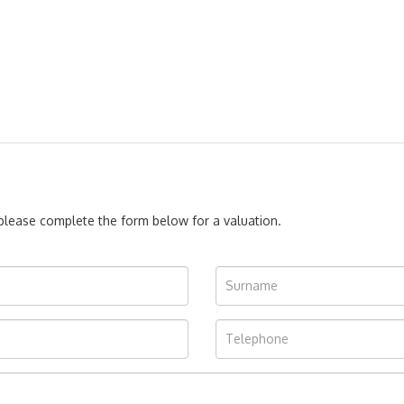
, please complete the form below for a valuation.