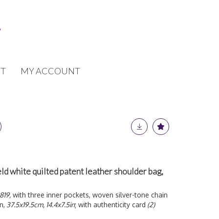
T
MY ACCOUNT
ld white quilted patent leather shoulder bag,
819,
with three inner pockets, woven silver-tone chain
n,
37.5x19.5cm, 14.4x7.5in
; with authenticity card
(2)