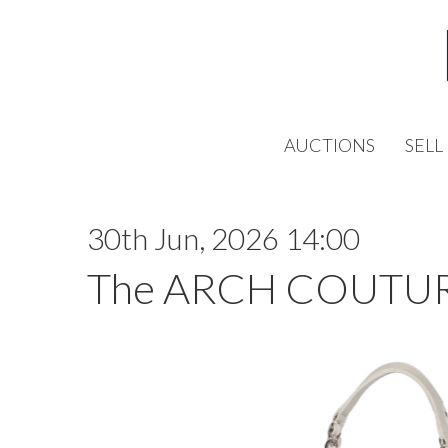
AUCTIONS
SELL
30th Jun, 2026 14:00
The ARCH COUTUR