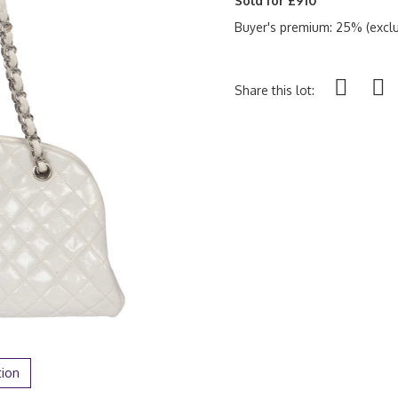
Sold for £910
Buyer's premium: 25% (exclu
Share this lot:
tion