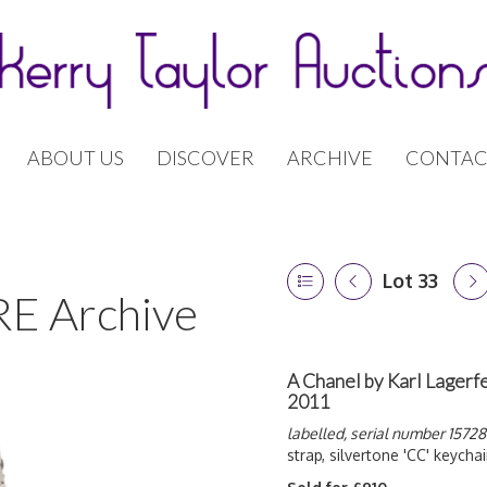
ABOUT US
DISCOVER
ARCHIVE
CONTAC
Lot 33
E Archive
A Chanel by Karl Lagerfe
2011
labelled, serial number 15728
strap, silvertone 'CC' keychai