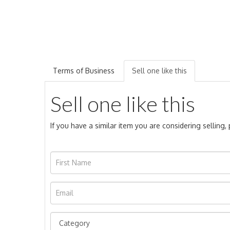
Terms of Business
Sell one like this
Sell one like this
If you have a similar item you are considering selling