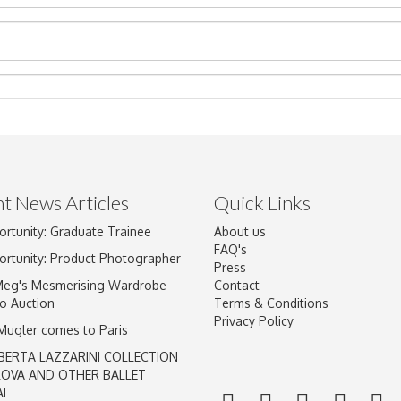
t News Articles
Quick Links
Drag and drop .jpg images here to upload, or click here to select im
ortunity: Graduate Trainee
About us
FAQ's
ortunity: Product Photographer
Press
Meg's Mesmerising Wardrobe
Contact
o Auction
Terms & Conditions
Privacy Policy
 Mugler comes to Paris
BERTA LAZZARINI COLLECTION
LOVA AND OTHER BALLET
AL