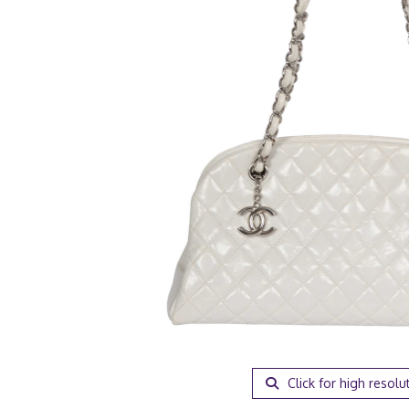
Click for high resolu