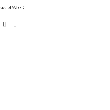
sive of VAT)