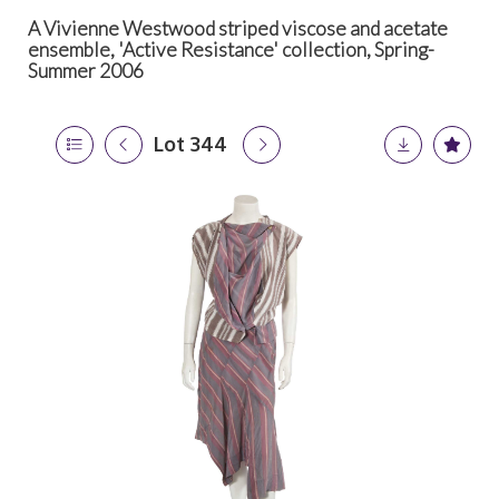
A Vivienne Westwood striped viscose and acetate
ensemble, 'Active Resistance' collection, Spring-
Summer 2006
Lot 344