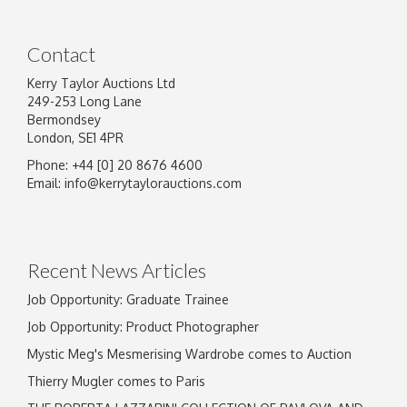
Contact
Kerry Taylor Auctions Ltd
249-253 Long Lane
Bermondsey
London, SE1 4PR
Phone: +44 [0] 20 8676 4600
Email:
info@kerrytaylorauctions.com
Recent News Articles
Job Opportunity: Graduate Trainee
Job Opportunity: Product Photographer
Mystic Meg's Mesmerising Wardrobe comes to Auction
Thierry Mugler comes to Paris