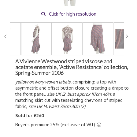
Click for high resolution
A Vivienne Westwood striped viscose and
acetate ensemble, 'Active Resistance' collection,
Spring-Summer 2006
yellow on ivory woven labels,
comprising: a top with
asymmetric and offset button closure creating a drape to
the front panel,
size UK 12, bust approx 117cm 46in;
a
matching skirt cut with tesselating chevrons of striped
fabric,
size UK 14, waist 76cm 30in (2)
Sold for £260
Buyer's premium: 25% (exclusive of VAT)