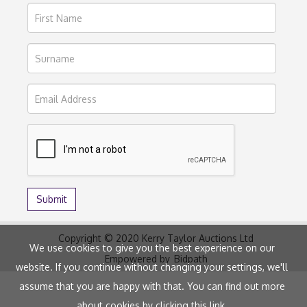
Copyright © 2020 Kerry Taylor Auctions Ltd
We use cookies to give you the best experience on our
Empowered by
Bidpath
website. If you continue without changing your settings, we'll
assume that you are happy with that. You can find out more
about cookies by clicking
this link
.