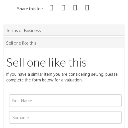
Share this lot:
Terms of Business
Sell one like this
Sell one like this
If you have a similar item you are considering selling, please
complete the form below for a valuation.