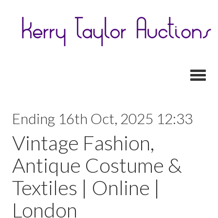
Toggl
Ending 16th Oct, 2025 12:33
Vintage Fashion,
Antique Costume &
Textiles | Online |
London