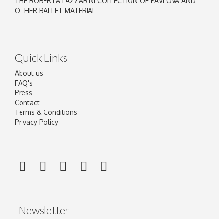
THE ROBERTA LAZZARINI COLLECTION OF PAVLOVA AND
OTHER BALLET MATERIAL
Quick Links
About us
FAQ's
Press
Contact
Terms & Conditions
Privacy Policy
Newsletter