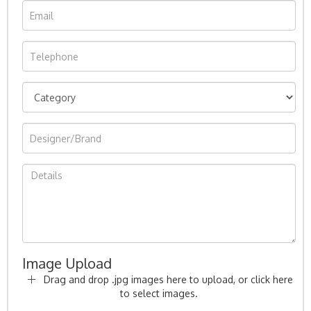
Image Upload
Drag and drop .jpg images here to upload, or click here
to select images.