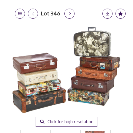
Lot 346
Click for high resolution