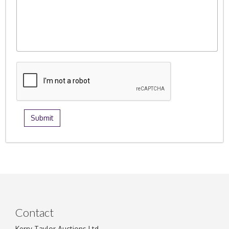
Contact
Kerry Taylor Auctions Ltd