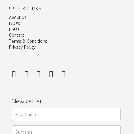
Quick Links
About us
FAQ's
Press
Contact
Terms & Conditions
Privacy Policy
Newsletter