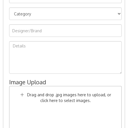
Image Upload
Drag and drop .jpg images here to upload, or
click here to select images.