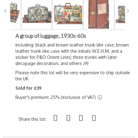
A group of luggage, 1930s-60s
including: black and brown leather trunk-like case; brown
leather trunk-like case with the initials W.E.H.M. and a
sticker for P&O Orient Lines; three trunks with later
decopage decoration, and others
(9)
Please note this lot will be very expensive to ship outside
the UK
Sold for £39
Buyer's premium: 25% (exclusive of VAT)
Share this lot: