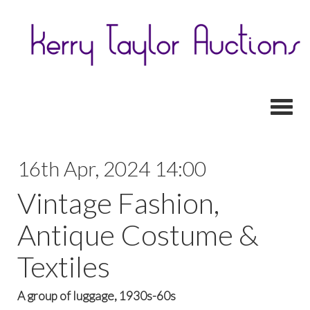
Toggl
16th Apr, 2024 14:00
Vintage Fashion,
Antique Costume &
Textiles
A group of luggage, 1930s-60s