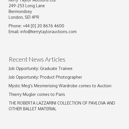
249-253 Long Lane
Bermondsey
London, SE1 4PR
Phone: +44 [0] 20 8676 4600
Email:
info@kerrytaylorauctions.com
Recent News Articles
Job Opportunity: Graduate Trainee
Job Opportunity: Product Photographer
Mystic Meg's Mesmerising Wardrobe comes to Auction
Thierry Mugler comes to Paris
THE ROBERTA LAZZARINI COLLECTION OF PAVLOVA AND
OTHER BALLET MATERIAL