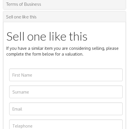
Terms of Business
Sell one like this
Sell one like this
If you have a similar item you are considering selling, please
complete the form below for a valuation.