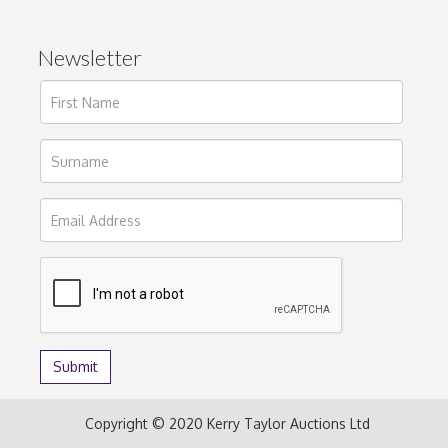
Newsletter
Copyright © 2020 Kerry Taylor Auctions Ltd