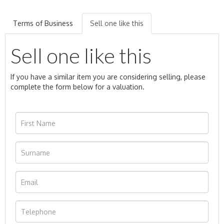
Terms of Business
Sell one like this
Sell one like this
If you have a similar item you are considering selling, please
complete the form below for a valuation.