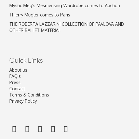
Mystic Meg's Mesmerising Wardrobe comes to Auction
Thierry Mugler comes to Paris
THE ROBERTA LAZZARINI COLLECTION OF PAVLOVA AND
OTHER BALLET MATERIAL
Quick Links
About us
FAQ's
Press
Contact
Terms & Conditions
Privacy Policy