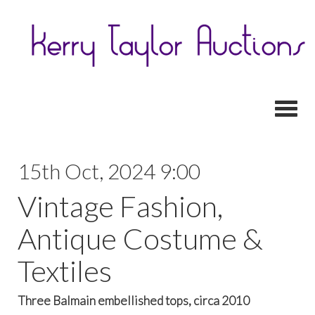
Toggl
15th Oct, 2024 9:00
Vintage Fashion,
Antique Costume &
Textiles
Three Balmain embellished tops, circa 2010