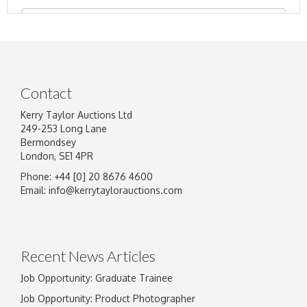
Contact
Kerry Taylor Auctions Ltd
249-253 Long Lane
Bermondsey
London, SE1 4PR
Phone: +44 [0] 20 8676 4600
Image Upload
Email:
info@kerrytaylorauctions.com
Drag and drop .jpg images here to upload, or
click here to select images.
Recent News Articles
Job Opportunity: Graduate Trainee
Job Opportunity: Product Photographer