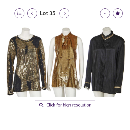
Lot 35
Click for high resolution