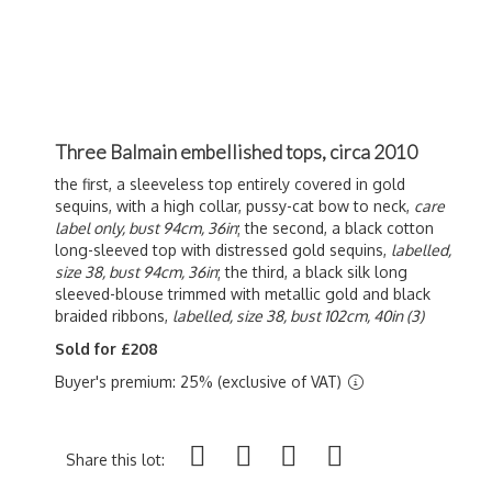
Three Balmain embellished tops, circa 2010
the first, a sleeveless top entirely covered in gold
sequins, with a high collar, pussy-cat bow to neck,
care
label only, bust 94cm, 36in
; the second, a black cotton
long-sleeved top with distressed gold sequins,
labelled,
size 38, bust 94cm, 36in
; the third, a black silk long
sleeved-blouse trimmed with metallic gold and black
braided ribbons,
labelled, size 38, bust 102cm, 40in (3)
Sold for £208
Buyer's premium: 25% (exclusive of VAT)
Share this lot: