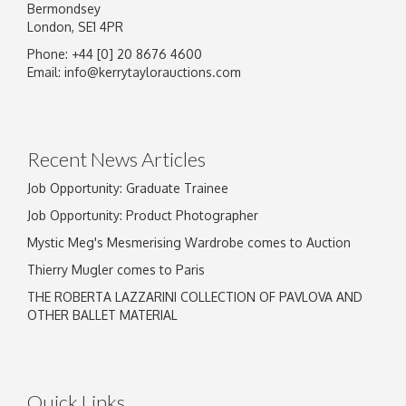
Bermondsey
London, SE1 4PR
Phone: +44 [0] 20 8676 4600
Email:
info@kerrytaylorauctions.com
Recent News Articles
Job Opportunity: Graduate Trainee
Job Opportunity: Product Photographer
Mystic Meg's Mesmerising Wardrobe comes to Auction
Thierry Mugler comes to Paris
THE ROBERTA LAZZARINI COLLECTION OF PAVLOVA AND
OTHER BALLET MATERIAL
Quick Links