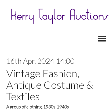
Toggl
16th Apr, 2024 14:00
Vintage Fashion,
Antique Costume &
Textiles
A group of clothing, 1930s-1940s