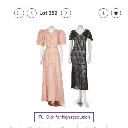
Lot 352
Click for high resolution