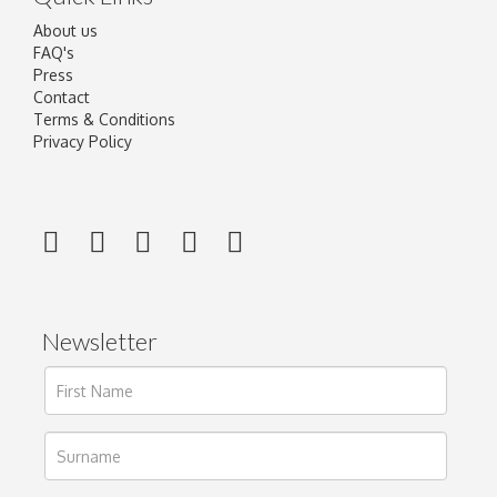
About us
FAQ's
Press
Contact
Terms & Conditions
Privacy Policy
Newsletter