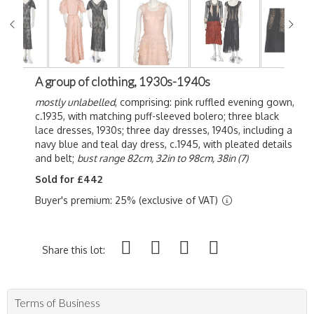
A group of clothing, 1930s-1940s
mostly unlabelled
, comprising: pink ruffled evening gown,
c.1935, with matching puff-sleeved bolero; three black
lace dresses, 1930s; three day dresses, 1940s, including a
navy blue and teal day dress, c.1945, with pleated details
and belt;
bust range 82cm, 32in to 98cm, 38in (7)
Sold for £442
Buyer's premium: 25% (exclusive of VAT)
Share this lot:
Terms of Business