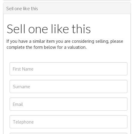
Sell one like this
Sell one like this
If you have a similar item you are considering selling, please
complete the form below for a valuation.