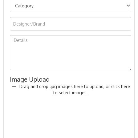
Image Upload
Drag and drop .jpg images here to upload, or click here
to select images.