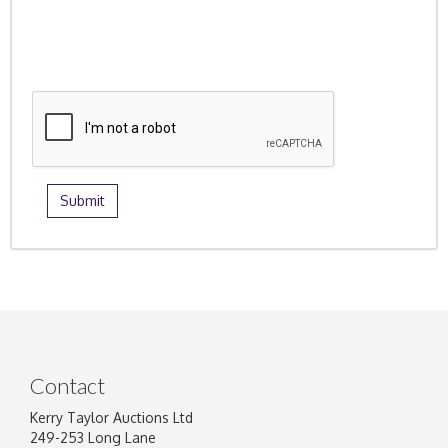
Contact
Kerry Taylor Auctions Ltd
249-253 Long Lane