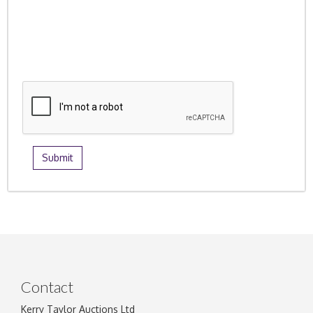
Contact
Kerry Taylor Auctions Ltd