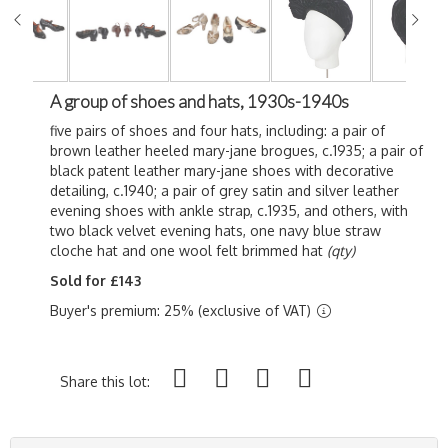
A group of shoes and hats, 1930s-1940s
five pairs of shoes and four hats, including: a pair of
brown leather heeled mary-jane brogues, c.1935; a pair of
black patent leather mary-jane shoes with decorative
detailing, c.1940; a pair of grey satin and silver leather
evening shoes with ankle strap, c.1935, and others, with
two black velvet evening hats, one navy blue straw
cloche hat and one wool felt brimmed hat
(qty)
Sold for £143
Buyer's premium: 25% (exclusive of VAT)
Share this lot: