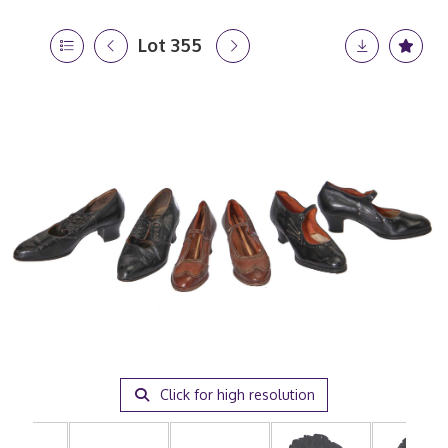
Lot 355
Click for high resolution