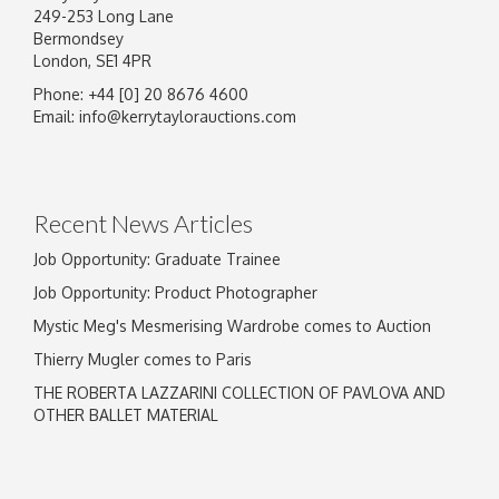
249-253 Long Lane
Bermondsey
London, SE1 4PR
Phone: +44 [0] 20 8676 4600
Email:
info@kerrytaylorauctions.com
Recent News Articles
Job Opportunity: Graduate Trainee
Job Opportunity: Product Photographer
Mystic Meg's Mesmerising Wardrobe comes to Auction
Thierry Mugler comes to Paris
THE ROBERTA LAZZARINI COLLECTION OF PAVLOVA AND
OTHER BALLET MATERIAL