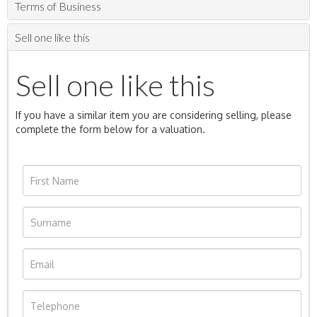
Terms of Business
Sell one like this
Sell one like this
If you have a similar item you are considering selling, please
complete the form below for a valuation.