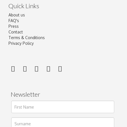
Quick Links
About us
FAQ's
Press
Contact
Terms & Conditions
Privacy Policy
Newsletter