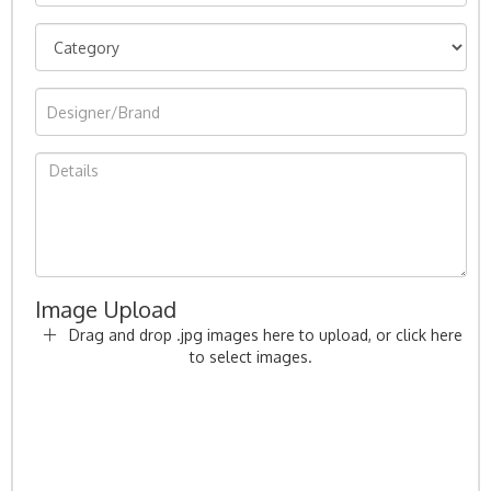
Image Upload
Drag and drop .jpg images here to upload, or click here
to select images.