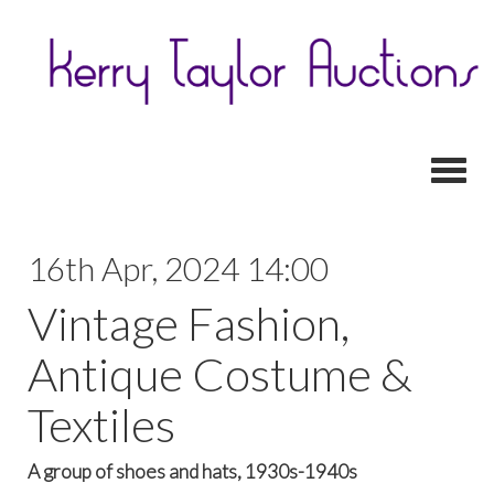
Toggl
16th Apr, 2024 14:00
Vintage Fashion,
Antique Costume &
Textiles
A group of shoes and hats, 1930s-1940s