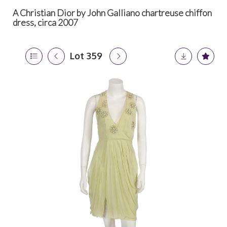
A Christian Dior by John Galliano chartreuse chiffon
dress, circa 2007
Lot 359