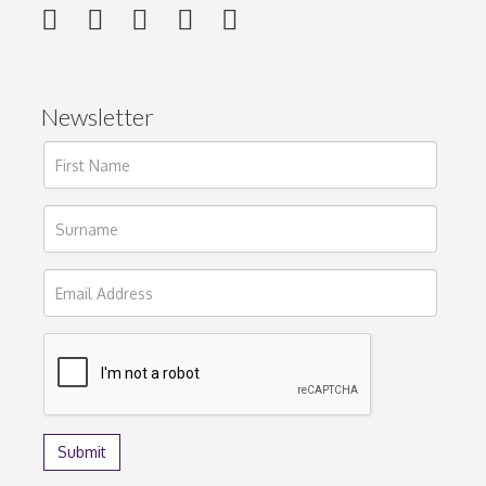
Newsletter