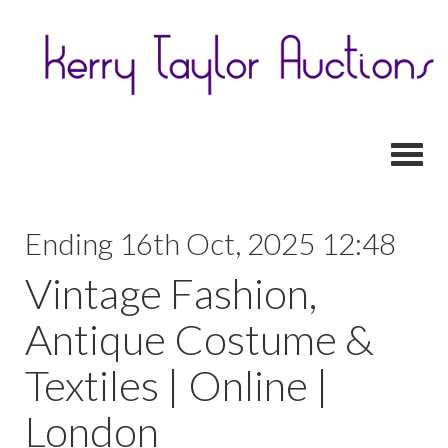
Toggl
Ending 16th Oct, 2025 12:48
Vintage Fashion,
Antique Costume &
Textiles | Online |
London