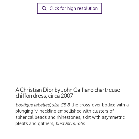
Click for high resolution
A Christian Dior by John Galliano chartreuse
chiffon dress, circa 2007
boutique labelled, size GB 8,
the cross-over bodice with a
plunging 'v' neckline embellished with clusters of
spherical beads and rhinestones, skirt with asymmetric
pleats and gathers,
bust 81cm, 32in