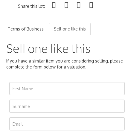
Share this lot:
Terms of Business
Sell one like this
Sell one like this
If you have a similar item you are considering selling, please
complete the form below for a valuation.