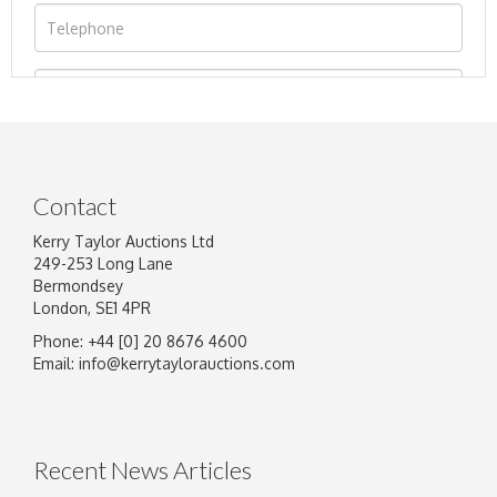
Contact
Kerry Taylor Auctions Ltd
249-253 Long Lane
Bermondsey
London, SE1 4PR
Phone: +44 [0] 20 8676 4600
Image Upload
Email:
info@kerrytaylorauctions.com
Drag and drop .jpg images here to upload, or
click here to select images.
Recent News Articles