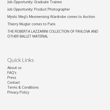
Job Opportunity: Graduate Trainee
Job Opportunity: Product Photographer
Mystic Meg's Mesmerising Wardrobe comes to Auction
Thierry Mugler comes to Paris
THE ROBERTA LAZZARINI COLLECTION OF PAVLOVA AND
OTHER BALLET MATERIAL
Quick Links
About us
FAQ's
Press
Contact
Terms & Conditions
Privacy Policy