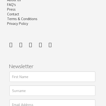
FAQ's
Press
Contact
Terms & Conditions
Privacy Policy
Newsletter