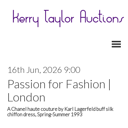
Toggl
16th Jun, 2026 9:00
Passion for Fashion |
London
A Chanel haute couture by Karl Lagerfeld buff silk
chiffon dress, Spring-Summer 1993