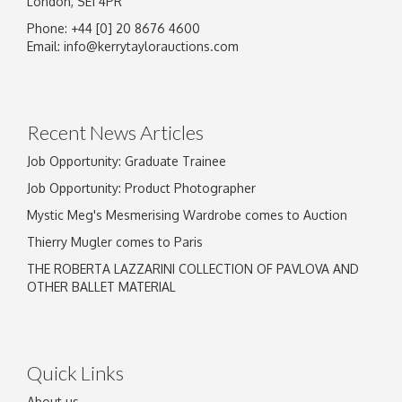
London, SE1 4PR
Phone: +44 [0] 20 8676 4600
Email:
info@kerrytaylorauctions.com
Recent News Articles
Job Opportunity: Graduate Trainee
Job Opportunity: Product Photographer
Mystic Meg's Mesmerising Wardrobe comes to Auction
Thierry Mugler comes to Paris
THE ROBERTA LAZZARINI COLLECTION OF PAVLOVA AND
OTHER BALLET MATERIAL
Quick Links
About us