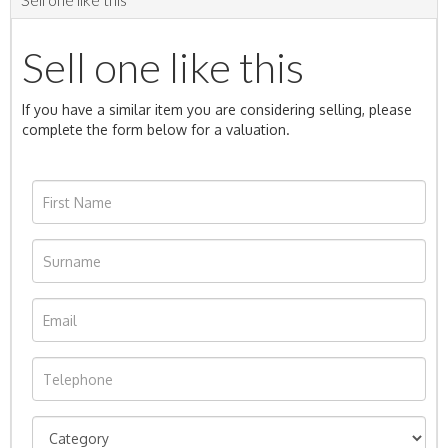
Sell one like this
If you have a similar item you are considering selling, please
complete the form below for a valuation.