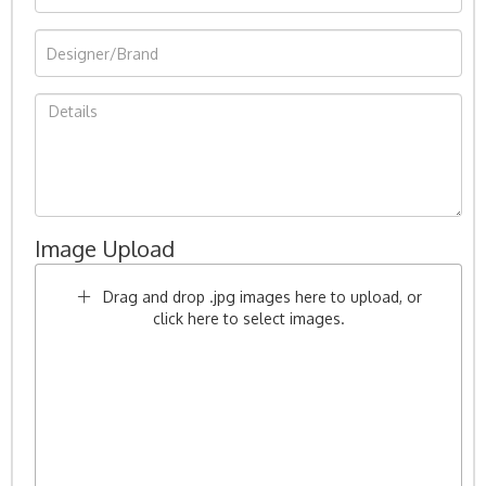
Image Upload
Drag and drop .jpg images here to upload, or
click here to select images.