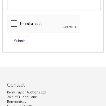
Contact
Kerry Taylor Auctions Ltd
249-253 Long Lane
Bermondsey