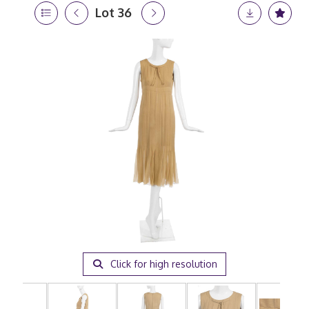
Lot 36
Click for high resolution