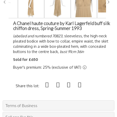
A Chanel haute couture by Karl Lagerfeld buff silk
chiffon dress, Spring-Summer 1993
labelled and numbered 70823,
sleeveless, the high-neck
pleated bodice with bow to collar, empire waist, the skirt
culminating in a wide box-pleated hem, with concealed
buttons to the centre back,
bust 91cm 36in
Sold for £650
Buyer's premium: 25% (exclusive of VAT)
Share this lot:
Terms of Business
Sell one like this