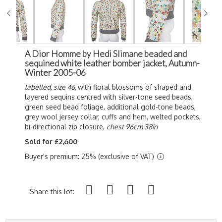
A Dior Homme by Hedi Slimane beaded and
sequined white leather bomber jacket, Autumn-
Winter 2005-06
labelled, size 46,
with floral blossoms of shaped and
layered sequins centred with silver-tone seed beads,
green seed bead foliage, additional gold-tone beads,
grey wool jersey collar, cuffs and hem, welted pockets,
bi-directional zip closure,
chest 96cm 38in
Sold for £2,600
Buyer's premium: 25% (exclusive of VAT)
Share this lot: