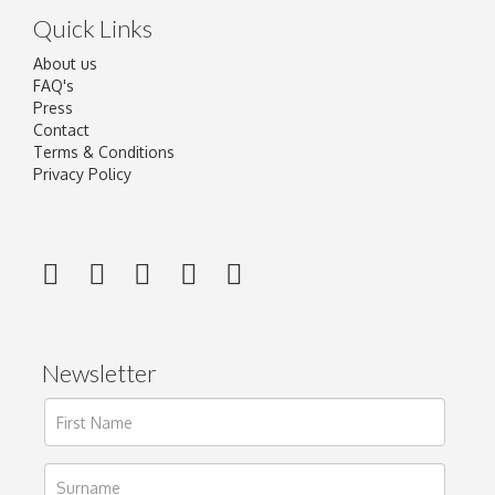
Quick Links
About us
FAQ's
Press
Contact
Terms & Conditions
Privacy Policy
Newsletter