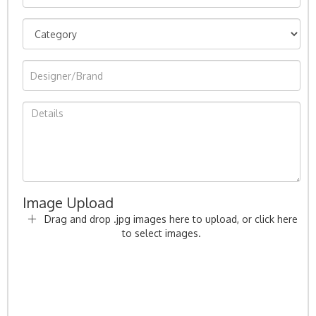
Image Upload
Drag and drop .jpg images here to upload, or click here
to select images.