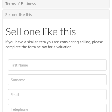
Terms of Business
Sell one like this
Sell one like this
If you have a similar item you are considering selling, please
complete the form below for a valuation.