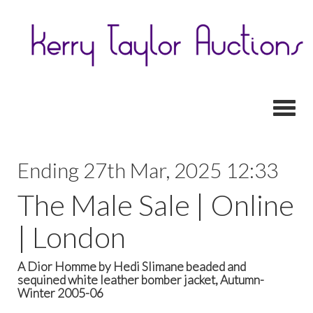
Toggl
Ending 27th Mar, 2025 12:33
The Male Sale | Online
| London
A Dior Homme by Hedi Slimane beaded and
sequined white leather bomber jacket, Autumn-
Winter 2005-06