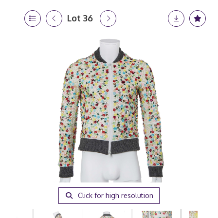
Lot 36
Click for high resolution