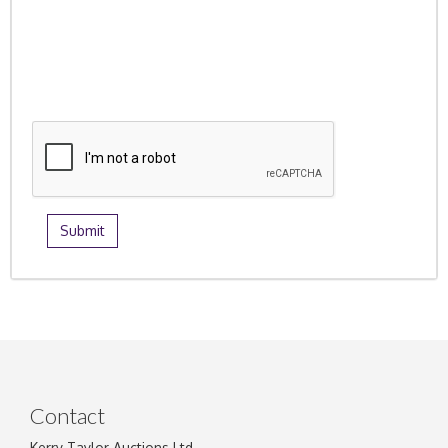
Contact
Kerry Taylor Auctions Ltd