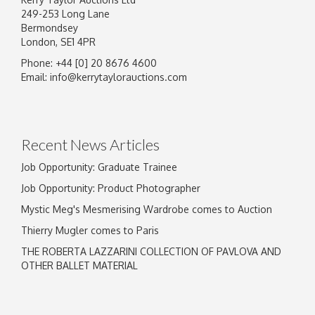
249-253 Long Lane
Bermondsey
London, SE1 4PR
Phone: +44 [0] 20 8676 4600
Email:
info@kerrytaylorauctions.com
Recent News Articles
Job Opportunity: Graduate Trainee
Job Opportunity: Product Photographer
Mystic Meg's Mesmerising Wardrobe comes to Auction
Thierry Mugler comes to Paris
THE ROBERTA LAZZARINI COLLECTION OF PAVLOVA AND
OTHER BALLET MATERIAL